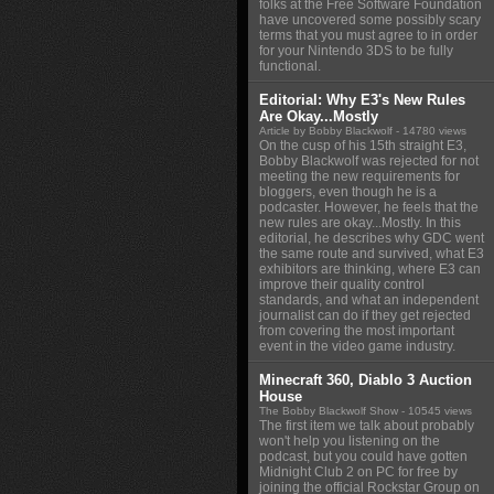
folks at the Free Software Foundation
have uncovered some possibly scary
terms that you must agree to in order
for your Nintendo 3DS to be fully
functional.
Editorial: Why E3's New Rules
Are Okay...Mostly
Article by Bobby Blackwolf
- 14780 views
On the cusp of his 15th straight E3,
Bobby Blackwolf was rejected for not
meeting the new requirements for
bloggers, even though he is a
podcaster. However, he feels that the
new rules are okay...Mostly. In this
editorial, he describes why GDC went
the same route and survived, what E3
exhibitors are thinking, where E3 can
improve their quality control
standards, and what an independent
journalist can do if they get rejected
from covering the most important
event in the video game industry.
Minecraft 360, Diablo 3 Auction
House
The Bobby Blackwolf Show
- 10545 views
The first item we talk about probably
won't help you listening on the
podcast, but you could have gotten
Midnight Club 2 on PC for free by
joining the official Rockstar Group on