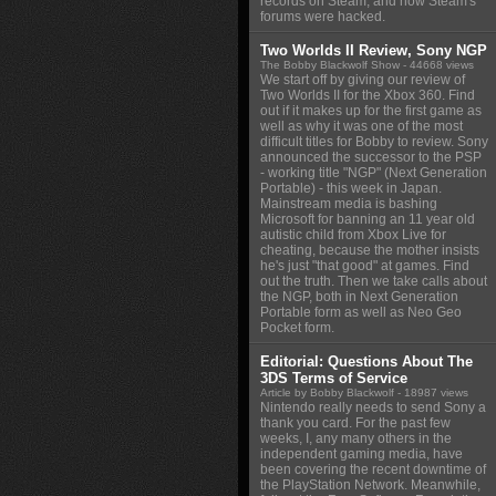
records on Steam, and how Steam's
forums were hacked.
Two Worlds II Review, Sony NGP
The Bobby Blackwolf Show
- 44668 views
We start off by giving our review of
Two Worlds II for the Xbox 360. Find
out if it makes up for the first game as
well as why it was one of the most
difficult titles for Bobby to review. Sony
announced the successor to the PSP
- working title "NGP" (Next Generation
Portable) - this week in Japan.
Mainstream media is bashing
Microsoft for banning an 11 year old
autistic child from Xbox Live for
cheating, because the mother insists
he's just "that good" at games. Find
out the truth. Then we take calls about
the NGP, both in Next Generation
Portable form as well as Neo Geo
Pocket form.
Editorial: Questions About The
3DS Terms of Service
Article by Bobby Blackwolf
- 18987 views
Nintendo really needs to send Sony a
thank you card. For the past few
weeks, I, any many others in the
independent gaming media, have
been covering the recent downtime of
the PlayStation Network. Meanwhile,