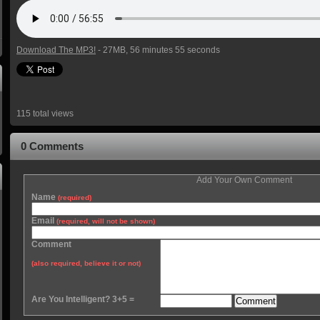
Download The MP3!
- 27MB, 56 minutes 55 seconds
115 total views
0 Comments
Add Your Own Comment
Name
(required)
Email
(required, will not be shown)
Comment
(also required, believe it or not)
Are You Intelligent? 3+5 =