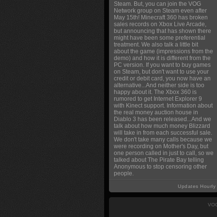
Steam. But, you can join the VOG
Network group on Steam even after
May 15th! Minecraft 360 has broken
sales records on Xbox Live Arcade,
but announcing that has shown there
might have been some preferential
treatment. We also talk a little bit
about the game (impressions from the
demo) and how it is different from the
PC version. If you want to buy games
on Steam, but don't want to use your
credit or debit card, you now have an
alternative...And neither side is too
happy about it. The Xbox 360 is
rumored to get Internet Explorer 9
with Kinect support. Information about
the real money auction house in
Diablo 3 has been released...And we
talk about how much money Blizzard
will take in from each successful sale.
We don't take many calls because we
were recording on Mother's Day, but
one person called in just to call, so we
talked about The Pirate Bay telling
Anonymous to stop censoring other
people.
Updates Hourly
VOG