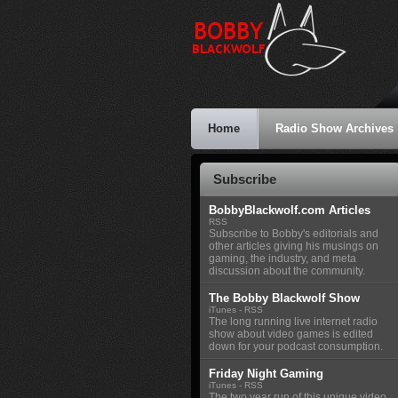
Home
Radio Show Archives
Subscribe
BobbyBlackwolf.com Articles
RSS
Subscribe to Bobby's editorials and
other articles giving his musings on
gaming, the industry, and meta
discussion about the community.
The Bobby Blackwolf Show
iTunes
-
RSS
The long running live internet radio
show about video games is edited
down for your podcast consumption.
Friday Night Gaming
iTunes
-
RSS
The two year run of this unique video