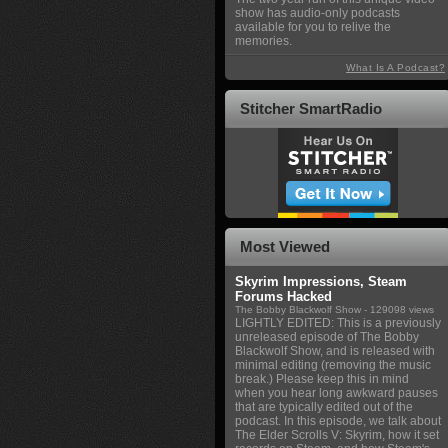
show has audio-only podcasts
available for you to relive the
memories.
What Is A Podcast?
Stitcher SmartRadio
Most Viewed
Skyrim Impressions, Steam
Forums Hacked
The Bobby Blackwolf Show
- 129098 views
LIGHTLY EDITED: This is a previously
unreleased episode of The Bobby
Blackwolf Show, and is released with
minimal editing (removing the music
break.) Please keep this in mind
when you hear long awkward pauses
that are typically edited out of the
podcast. In this episode, we talk about
The Elder Scrolls V: Skyrim, how it set