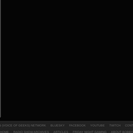
 (VOICE OF GEEKS) NETWORK
BLUESKY
FACEBOOK
YOUTUBE
TWITCH
CONT
HOME
RADIO SHOW ARCHIVES
ARTICLES
FRIDAY NIGHT GAMING
ABOUT BOBBY