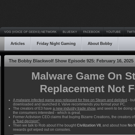
VOG (VOICE OF GEEKS) NETWORK
BLUESKY
FACEBOOK
YOUTUBE
TWIT
Articles
Friday Night Gaming
About Bobby
The Bobby Blackwolf Show Episode 925: February 16, 2025
Malware Game On St
Replacement Not F
A malware infected game was released for free on Steam and delisted
- bu
downloaded and launched it. Valve recommends you format your PC.
The creators of E3 have
a new industry trade show
, and seem to be doing e
the consumers interested - which is great.
Former Activision CEO claims that buying Bizarre Creations, the creators 
a "bad decision"
.
Then we talk to Rob about if he bought
Civilization VII
, and about how
No 
rewards got wiped out on consoles.