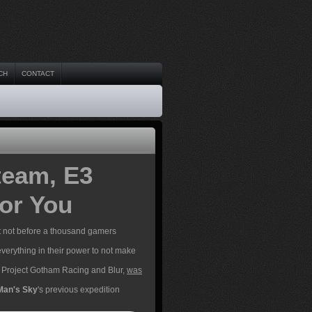
CH
CONTACT
eam, E3
or You
t not before a thousand gamers
verything in their power to not make
of Project Gotham Racing and Blur,
was
Man's Sky
's previous expedition