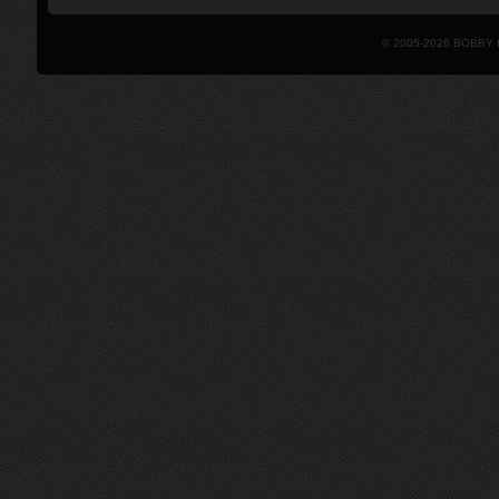
© 2005-2026 BOBBY