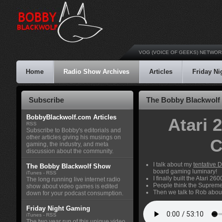
VOG (VOICE OF GEEKS) NETWOR
Home
Radio Show Archives
Articles
Friday N
Subscribe
The Bobby Blackwolf 
BobbyBlackwolf.com Articles
Atari 
RSS
Subscribe to Bobby's editorials and
other articles giving his musings on
C
gaming, the industry, and meta
discussion about the community.
I talk about my
tentative
The Bobby Blackwolf Show
board gaming luminary!
iTunes
-
RSS
I finally built the Atari 
The long running live internet radio
People think the Supreme 
show about video games is edited
Then we talk to Rob abou
down for your podcast consumption.
Friday Night Gaming
iTunes
-
RSS
The two year run of this unique video