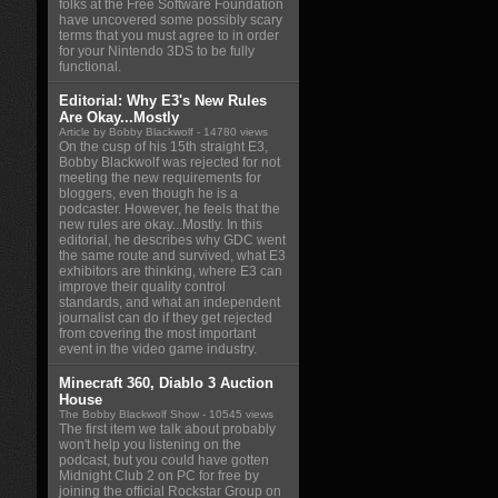
folks at the Free Software Foundation
have uncovered some possibly scary
terms that you must agree to in order
for your Nintendo 3DS to be fully
functional.
Editorial: Why E3's New Rules
Are Okay...Mostly
Article by Bobby Blackwolf
- 14780 views
On the cusp of his 15th straight E3,
Bobby Blackwolf was rejected for not
meeting the new requirements for
bloggers, even though he is a
podcaster. However, he feels that the
new rules are okay...Mostly. In this
editorial, he describes why GDC went
the same route and survived, what E3
exhibitors are thinking, where E3 can
improve their quality control
standards, and what an independent
journalist can do if they get rejected
from covering the most important
event in the video game industry.
Minecraft 360, Diablo 3 Auction
House
The Bobby Blackwolf Show
- 10545 views
The first item we talk about probably
won't help you listening on the
podcast, but you could have gotten
Midnight Club 2 on PC for free by
joining the official Rockstar Group on