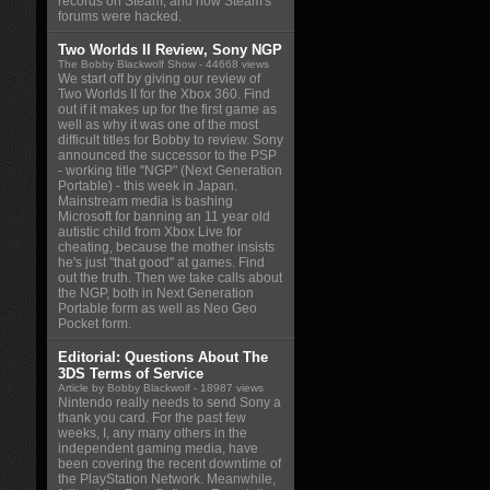
records on Steam, and how Steam's
forums were hacked.
Two Worlds II Review, Sony NGP
The Bobby Blackwolf Show
- 44668 views
We start off by giving our review of
Two Worlds II for the Xbox 360. Find
out if it makes up for the first game as
well as why it was one of the most
difficult titles for Bobby to review. Sony
announced the successor to the PSP
- working title "NGP" (Next Generation
Portable) - this week in Japan.
Mainstream media is bashing
Microsoft for banning an 11 year old
autistic child from Xbox Live for
cheating, because the mother insists
he's just "that good" at games. Find
out the truth. Then we take calls about
the NGP, both in Next Generation
Portable form as well as Neo Geo
Pocket form.
Editorial: Questions About The
3DS Terms of Service
Article by Bobby Blackwolf
- 18987 views
Nintendo really needs to send Sony a
thank you card. For the past few
weeks, I, any many others in the
independent gaming media, have
been covering the recent downtime of
the PlayStation Network. Meanwhile,