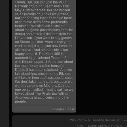
Steam. But, you can join the VOG
Network group on Steam even after
May 15th! Minecraft 360 has broken
sales records on Xbox Live Arcade,
but announcing that has shown there
might have been some preferential
treatment. We also talk a little bit
about the game (impressions from the
demo) and how it is different from the
PC version. If you want to buy games
on Steam, but don't want to use your
credit or debit card, you now have an
alternative...And neither side is too
happy about it. The Xbox 360 is
rumored to get Internet Explorer 9
with Kinect support. Information about
the real money auction house in
Diablo 3 has been released...And we
talk about how much money Blizzard
will take in from each successful sale.
We don't take many calls because we
were recording on Mother's Day, but
one person called in just to call, so we
talked about The Pirate Bay telling
Anonymous to stop censoring other
people.
Updates Hourly
VOG (VOICE OF GEEKS) NETWORK
B
HOME
RADIO SHOW ARCHIVES