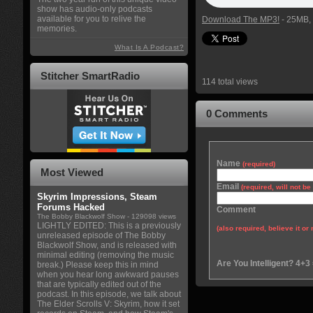
show has audio-only podcasts
available for you to relive the
Download The MP3!
- 25MB, 
memories.
What Is A Podcast?
Stitcher SmartRadio
114 total views
0 Comments
Name
(required)
Most Viewed
Email
(required, will not b
Skyrim Impressions, Steam
Forums Hacked
Comment
The Bobby Blackwolf Show
- 129098 views
LIGHTLY EDITED: This is a previously
(also required, believe it or 
unreleased episode of The Bobby
Blackwolf Show, and is released with
minimal editing (removing the music
Are You Intelligent? 4+3
break.) Please keep this in mind
when you hear long awkward pauses
that are typically edited out of the
podcast. In this episode, we talk about
The Elder Scrolls V: Skyrim, how it set