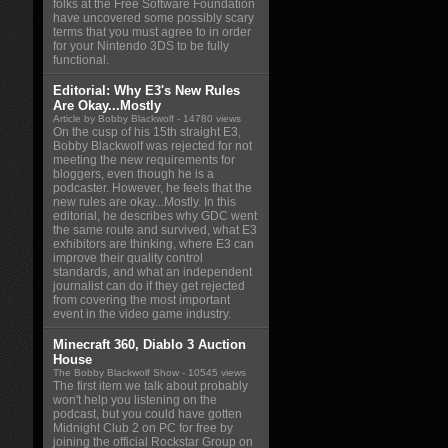
folks at the Free Software Foundation
have uncovered some possibly scary
terms that you must agree to in order
for your Nintendo 3DS to be fully
functional.
Editorial: Why E3's New Rules
Are Okay...Mostly
Article by Bobby Blackwolf
- 14780 views
On the cusp of his 15th straight E3,
Bobby Blackwolf was rejected for not
meeting the new requirements for
bloggers, even though he is a
podcaster. However, he feels that the
new rules are okay...Mostly. In this
editorial, he describes why GDC went
the same route and survived, what E3
exhibitors are thinking, where E3 can
improve their quality control
standards, and what an independent
journalist can do if they get rejected
from covering the most important
event in the video game industry.
Minecraft 360, Diablo 3 Auction
House
The Bobby Blackwolf Show
- 10545 views
The first item we talk about probably
won't help you listening on the
podcast, but you could have gotten
Midnight Club 2 on PC for free by
joining the official Rockstar Group on