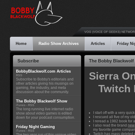
VOG (VOICE OF GEEKS) NETWOR
Home
Radio Show Archives
Articles
Friday N
Subscribe
The Bobby Blackwolf 
BobbyBlackwolf.com Articles
Sierra O
RSS
Subscribe to Bobby's editorials and
other articles giving his musings on
Twitch
gaming, the industry, and meta
discussion about the community.
The Bobby Blackwolf Show
iTunes
-
RSS
The long running live internet radio
I start off with a very qu
show about video games is edited
I rescued all five of my 
down for your podcast consumption.
I reread a 1982 book for
I also read the brand
new 
Friday Night Gaming
my favorite game company
iTunes
-
RSS
Twitch has
mass deleted 
The two year run of this unique video