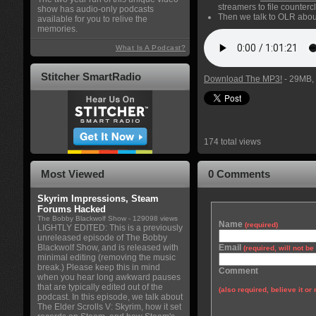
streamers to file counterc
show has audio-only podcasts
Then we talk to OLR about
available for you to relive the
memories.
What Is A Podcast?
Stitcher SmartRadio
Download The MP3!
- 29MB, 
174 total views
Most Viewed
0 Comments
Skyrim Impressions, Steam
Forums Hacked
The Bobby Blackwolf Show
- 129098 views
Name
(required)
LIGHTLY EDITED: This is a previously
unreleased episode of The Bobby
Blackwolf Show, and is released with
Email
(required, will not b
minimal editing (removing the music
break.) Please keep this in mind
Comment
when you hear long awkward pauses
that are typically edited out of the
(also required, believe it or 
podcast. In this episode, we talk about
The Elder Scrolls V: Skyrim, how it set