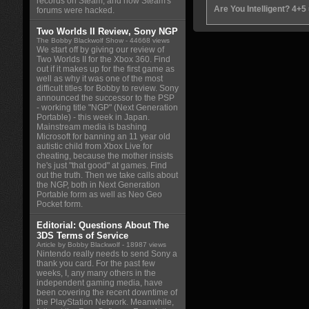
records on Steam, and how Steam's
Are You Intelligent? 4+5
forums were hacked.
Two Worlds II Review, Sony NGP
The Bobby Blackwolf Show
- 44668 views
We start off by giving our review of
Two Worlds II for the Xbox 360. Find
out if it makes up for the first game as
well as why it was one of the most
difficult titles for Bobby to review. Sony
announced the successor to the PSP
- working title "NGP" (Next Generation
Portable) - this week in Japan.
Mainstream media is bashing
Microsoft for banning an 11 year old
autistic child from Xbox Live for
cheating, because the mother insists
he's just "that good" at games. Find
out the truth. Then we take calls about
the NGP, both in Next Generation
Portable form as well as Neo Geo
Pocket form.
Editorial: Questions About The
3DS Terms of Service
Article by Bobby Blackwolf
- 18987 views
Nintendo really needs to send Sony a
thank you card. For the past few
weeks, I, any many others in the
independent gaming media, have
been covering the recent downtime of
the PlayStation Network. Meanwhile,