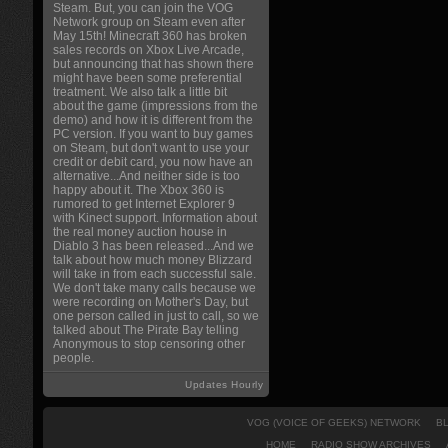
Steam. But, you can join the VOG
Network group on Steam even after
May 15th! Minecraft 360 has broken
sales records on Xbox Live Arcade,
but announcing that has shown there
might have been some preferential
treatment. We also talk a little bit
about the game (impressions from the
demo) and how it is different from the
PC version. If you want to buy games
on Steam, but don't want to use your
credit or debit card, you now have an
alternative...And neither side is too
happy about it. The Xbox 360 is
rumored to get Internet Explorer 9
with Kinect support. Information about
the real money auction house in
Diablo 3 has been released...And we
talk about how much money Blizzard
will take in from each successful sale.
We don't take many calls because we
were recording on Mother's Day, but
one person called in just to call, so we
talked about The Pirate Bay telling
Anonymous to stop censoring other
people.
Updates Hourly
VOG (VOICE OF GEEKS) NETWORK
B
HOME
RADIO SHOW ARCHIVES