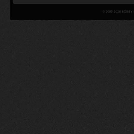
© 2005-2026 BOBBY