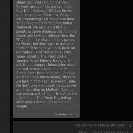
Steam. But, you can join the VOG
Network group on Steam even after
May 15th! Minecraft 360 has broken
sales records on Xbox Live Arcade,
but announcing that has shown there
might have been some preferential
treatment. We also talk a little bit
about the game (impressions from the
demo) and how it is different from the
PC version. If you want to buy games
on Steam, but don't want to use your
credit or debit card, you now have an
alternative...And neither side is too
happy about it. The Xbox 360 is
rumored to get Internet Explorer 9
with Kinect support. Information about
the real money auction house in
Diablo 3 has been released...And we
talk about how much money Blizzard
will take in from each successful sale.
We don't take many calls because we
were recording on Mother's Day, but
one person called in just to call, so we
talked about The Pirate Bay telling
Anonymous to stop censoring other
people.
Updates Hourly
VOG (VOICE OF GEEKS) NETWORK
B
HOME
RADIO SHOW ARCHIVES