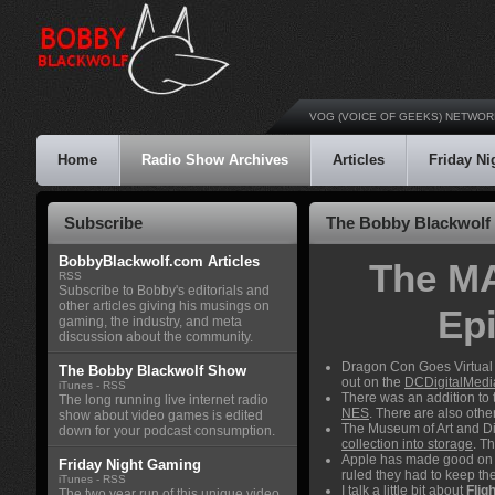
VOG (VOICE OF GEEKS) NETWOR
Home
Radio Show Archives
Articles
Friday N
Subscribe
The Bobby Blackwolf 
BobbyBlackwolf.com Articles
The MA
RSS
Subscribe to Bobby's editorials and
other articles giving his musings on
Ep
gaming, the industry, and meta
discussion about the community.
Dragon Con Goes Virtual 
The Bobby Blackwolf Show
out on the
DCDigitalMedi
iTunes
-
RSS
There was an addition to
The long running live internet radio
NES
. There are also oth
show about video games is edited
The Museum of Art and Dig
down for your podcast consumption.
collection into storage
. T
Apple has made good on 
Friday Night Gaming
ruled they had to keep th
iTunes
-
RSS
I talk a little bit about
Flig
The two year run of this unique video