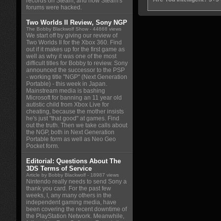
records on Steam, and how Steam's
forums were hacked.
Two Worlds II Review, Sony NGP
The Bobby Blackwolf Show
- 44668 views
We start off by giving our review of
Two Worlds II for the Xbox 360. Find
out if it makes up for the first game as
well as why it was one of the most
difficult titles for Bobby to review. Sony
announced the successor to the PSP
- working title "NGP" (Next Generation
Portable) - this week in Japan.
Mainstream media is bashing
Microsoft for banning an 11 year old
autistic child from Xbox Live for
cheating, because the mother insists
he's just "that good" at games. Find
out the truth. Then we take calls about
the NGP, both in Next Generation
Portable form as well as Neo Geo
Pocket form.
Editorial: Questions About The
3DS Terms of Service
Article by Bobby Blackwolf
- 18987 views
Nintendo really needs to send Sony a
thank you card. For the past few
weeks, I, any many others in the
independent gaming media, have
been covering the recent downtime of
the PlayStation Network. Meanwhile,