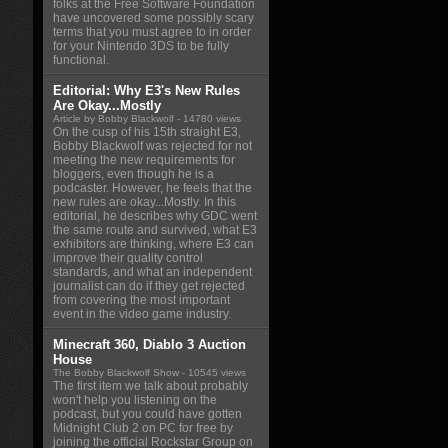
folks at the Free Software Foundation
have uncovered some possibly scary
terms that you must agree to in order
for your Nintendo 3DS to be fully
functional.
Editorial: Why E3's New Rules
Are Okay...Mostly
Article by Bobby Blackwolf
- 14780 views
On the cusp of his 15th straight E3,
Bobby Blackwolf was rejected for not
meeting the new requirements for
bloggers, even though he is a
podcaster. However, he feels that the
new rules are okay...Mostly. In this
editorial, he describes why GDC went
the same route and survived, what E3
exhibitors are thinking, where E3 can
improve their quality control
standards, and what an independent
journalist can do if they get rejected
from covering the most important
event in the video game industry.
Minecraft 360, Diablo 3 Auction
House
The Bobby Blackwolf Show
- 10545 views
The first item we talk about probably
won't help you listening on the
podcast, but you could have gotten
Midnight Club 2 on PC for free by
joining the official Rockstar Group on