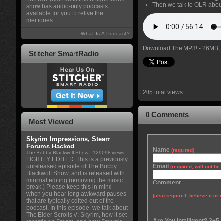
Then we talk to OLR abo
show has audio-only podcasts
available for you to relive the
memories.
What Is A Podcast?
Download The MP3!
- 26MB, 
Stitcher SmartRadio
205 total views
0 Comments
Most Viewed
Skyrim Impressions, Steam
Forums Hacked
Name
(required)
The Bobby Blackwolf Show
- 129098 views
LIGHTLY EDITED: This is a previously
unreleased episode of The Bobby
Email
(required, will not b
Blackwolf Show, and is released with
minimal editing (removing the music
Comment
break.) Please keep this in mind
when you hear long awkward pauses
(also required, believe it or 
that are typically edited out of the
podcast. In this episode, we talk about
The Elder Scrolls V: Skyrim, how it set
Are You Intelligent? 3+5