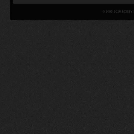
© 2005-2026 BOBBY