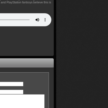
, and PlayStation fanboys believe this is