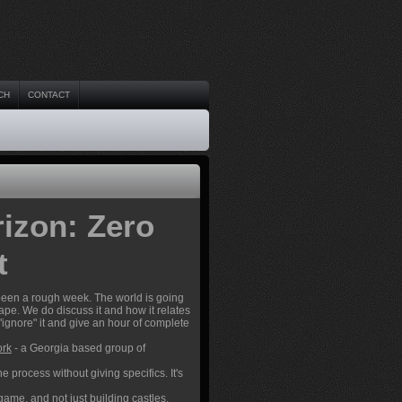
CH
CONTACT
izon: Zero
t
 been a rough week. The world is going
cape. We do discuss it and how it relates
 "ignore" it and give an hour of complete
ork
- a Georgia based group of
process without giving specifics. It's
 game, and not just building castles.