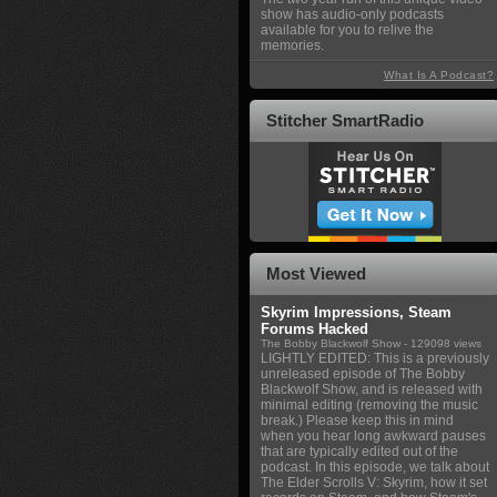
show has audio-only podcasts
available for you to relive the
memories.
What Is A Podcast?
Stitcher SmartRadio
Most Viewed
Skyrim Impressions, Steam
Forums Hacked
The Bobby Blackwolf Show
- 129098 views
LIGHTLY EDITED: This is a previously
unreleased episode of The Bobby
Blackwolf Show, and is released with
minimal editing (removing the music
break.) Please keep this in mind
when you hear long awkward pauses
that are typically edited out of the
podcast. In this episode, we talk about
The Elder Scrolls V: Skyrim, how it set