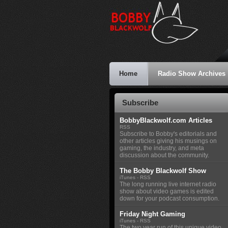
Home
Radio Show Archives
Subscribe
BobbyBlackwolf.com Articles
RSS
Subscribe to Bobby's editorials and
other articles giving his musings on
gaming, the industry, and meta
discussion about the community.
The Bobby Blackwolf Show
iTunes
-
RSS
The long running live internet radio
show about video games is edited
down for your podcast consumption.
Friday Night Gaming
iTunes
-
RSS
The two year run of this unique video