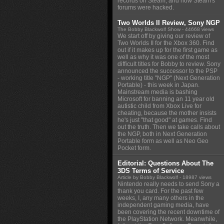
records on Steam, and how Steam's
forums were hacked.
Two Worlds II Review, Sony NGP
The Bobby Blackwolf Show
- 44668 views
We start off by giving our review of
Two Worlds II for the Xbox 360. Find
out if it makes up for the first game as
well as why it was one of the most
difficult titles for Bobby to review. Sony
announced the successor to the PSP
- working title "NGP" (Next Generation
Portable) - this week in Japan.
Mainstream media is bashing
Microsoft for banning an 11 year old
autistic child from Xbox Live for
cheating, because the mother insists
he's just "that good" at games. Find
out the truth. Then we take calls about
the NGP, both in Next Generation
Portable form as well as Neo Geo
Pocket form.
Editorial: Questions About The
3DS Terms of Service
Article by Bobby Blackwolf
- 18987 views
Nintendo really needs to send Sony a
thank you card. For the past few
weeks, I, any many others in the
independent gaming media, have
been covering the recent downtime of
the PlayStation Network. Meanwhile,