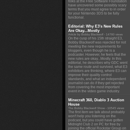
folks at the Free Software Foundation
have uncovered some possibly scary
terms that you must agree to in order
for your Nintendo 3DS to be fully
functional.
Editorial: Why E3's New Rules
Are Okay...Mostly
Article by Bobby Blackwolf
- 14780 views
On the cusp of his 15th straight E3,
Bobby Blackwolf was rejected for not
meeting the new requirements for
bloggers, even though he is a
podcaster. However, he feels that the
new rules are okay...Mostly. In this
editorial, he describes why GDC went
the same route and survived, what E3
exhibitors are thinking, where E3 can
improve their quality control
standards, and what an independent
journalist can do if they get rejected
from covering the most important
event in the video game industry.
Minecraft 360, Diablo 3 Auction
House
The Bobby Blackwolf Show
- 10545 views
The first item we talk about probably
won't help you listening on the
podcast, but you could have gotten
Midnight Club 2 on PC for free by
joining the official Rockstar Group on