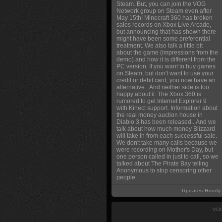
Steam. But, you can join the VOG
Network group on Steam even after
May 15th! Minecraft 360 has broken
sales records on Xbox Live Arcade,
but announcing that has shown there
might have been some preferential
treatment. We also talk a little bit
about the game (impressions from the
demo) and how it is different from the
PC version. If you want to buy games
on Steam, but don't want to use your
credit or debit card, you now have an
alternative...And neither side is too
happy about it. The Xbox 360 is
rumored to get Internet Explorer 9
with Kinect support. Information about
the real money auction house in
Diablo 3 has been released...And we
talk about how much money Blizzard
will take in from each successful sale.
We don't take many calls because we
were recording on Mother's Day, but
one person called in just to call, so we
talked about The Pirate Bay telling
Anonymous to stop censoring other
people.
Updates Hourly
VOG