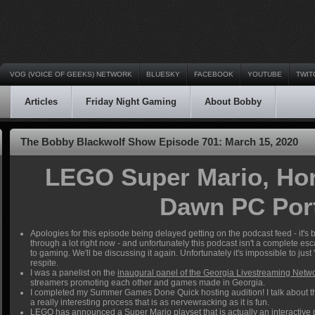
VOG (VOICE OF GEEKS) NETWORK
BLUESKY
FACEBOOK
YOUTUBE
TWIT
Articles
Friday Night Gaming
About Bobby
The Bobby Blackwolf Show Episode 701: March 15, 2020
LEGO Super Mario, Hor
Dawn PC Por
Apologies for this episode being delayed getting on the podcast feed - it's
through a lot right now - and unfortunately this podcast isn't a complete es
to gaming. We'll be discussing it again. Unfortunately it's impossible to just
respite.
I was a panelist on the
inaugural panel of the Georgia Livestreaming Netw
streamers promoting each other and games made in Georgia.
I completed my Summer Games Done Quick hosting audition! I talk about the 
a really interesting process that is as nervewracking as it is fun.
LEGO has announced a Super Mario playset
that is actually an interactive