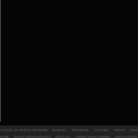
 (VOICE OF GEEKS) NETWORK
BLUESKY
FACEBOOK
YOUTUBE
TWITCH
CONT
HOME
RADIO SHOW ARCHIVES
ARTICLES
FRIDAY NIGHT GAMING
ABOUT BOBBY