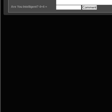
Are You Intelligent? 4+4 =