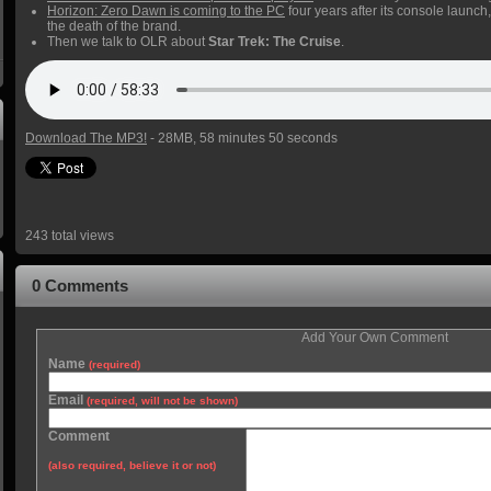
Horizon: Zero Dawn is coming to the PC
four years after its console launch
the death of the brand.
Then we talk to OLR about
Star Trek: The Cruise
.
Download The MP3!
- 28MB, 58 minutes 50 seconds
243 total views
0 Comments
Add Your Own Comment
Name
(required)
Email
(required, will not be shown)
Comment
(also required, believe it or not)