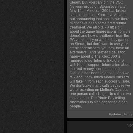
Steam. But, you can join the VOG
Network group on Steam even after
May 15th! Minecraft 360 has broken
sales records on Xbox Live Arcade,
but announcing that has shown there
might have been some preferential
treatment. We also talk a little bit
about the game (impressions from the
demo) and how it is different from the
PC version. If you want to buy games
on Steam, but don't want to use your
credit or debit card, you now have an
alternative...And neither side is too
happy about it. The Xbox 360 is
rumored to get Internet Explorer 9
with Kinect support. Information about
the real money auction house in
Diablo 3 has been released...And we
talk about how much money Blizzard
will take in from each successful sale.
We don't take many calls because we
were recording on Mother's Day, but
one person called in just to call, so we
talked about The Pirate Bay telling
Anonymous to stop censoring other
people.
Updates Hourly
VOG