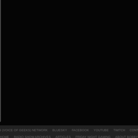
 (VOICE OF GEEKS) NETWORK
BLUESKY
FACEBOOK
YOUTUBE
TWITCH
CONT
HOME
RADIO SHOW ARCHIVES
ARTICLES
FRIDAY NIGHT GAMING
ABOUT BOBBY