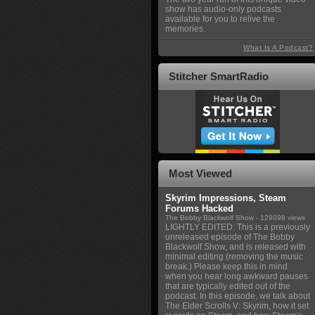
show has audio-only podcasts
available for you to relive the
memories.
What Is A Podcast?
Stitcher SmartRadio
Most Viewed
Skyrim Impressions, Steam
Forums Hacked
The Bobby Blackwolf Show
- 129098 views
LIGHTLY EDITED: This is a previously
unreleased episode of The Bobby
Blackwolf Show, and is released with
minimal editing (removing the music
break.) Please keep this in mind
when you hear long awkward pauses
that are typically edited out of the
podcast. In this episode, we talk about
The Elder Scrolls V: Skyrim, how it set