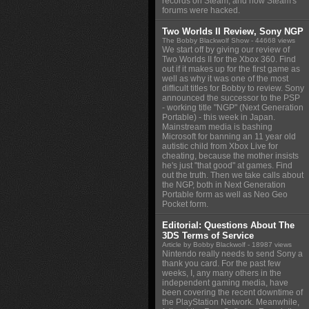
records on Steam, and how Steam's
forums were hacked.
Two Worlds II Review, Sony NGP
The Bobby Blackwolf Show
- 44668 views
We start off by giving our review of
Two Worlds II for the Xbox 360. Find
out if it makes up for the first game as
well as why it was one of the most
difficult titles for Bobby to review. Sony
announced the successor to the PSP
- working title "NGP" (Next Generation
Portable) - this week in Japan.
Mainstream media is bashing
Microsoft for banning an 11 year old
autistic child from Xbox Live for
cheating, because the mother insists
he's just "that good" at games. Find
out the truth. Then we take calls about
the NGP, both in Next Generation
Portable form as well as Neo Geo
Pocket form.
Editorial: Questions About The
3DS Terms of Service
Article by Bobby Blackwolf
- 18987 views
Nintendo really needs to send Sony a
thank you card. For the past few
weeks, I, any many others in the
independent gaming media, have
been covering the recent downtime of
the PlayStation Network. Meanwhile,