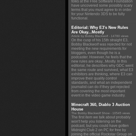
folks at the Free Software Foundation
have uncovered some possibly scary
terms that you must agree to in order
for your Nintendo 3DS to be fully
functional.
Editorial: Why E3's New Rules
Are Okay...Mostly
Article by Bobby Blackwolf
- 14780 views
On the cusp of his 15th straight E3,
Bobby Blackwolf was rejected for not
meeting the new requirements for
bloggers, even though he is a
podcaster. However, he feels that the
new rules are okay...Mostly. In this
editorial, he describes why GDC went
the same route and survived, what E3
exhibitors are thinking, where E3 can
improve their quality control
standards, and what an independent
journalist can do if they get rejected
from covering the most important
event in the video game industry.
Minecraft 360, Diablo 3 Auction
House
The Bobby Blackwolf Show
- 10545 views
The first item we talk about probably
won't help you listening on the
podcast, but you could have gotten
Midnight Club 2 on PC for free by
joining the official Rockstar Group on