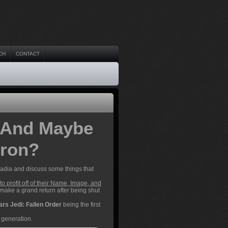
CH
CONTACT
 And Maybe
iron?
adia and discuss some things that
to profit off of their Name, Image, and
 make a grand return after being shut
ars Jedi: Fallen Order
being the first
 generation.