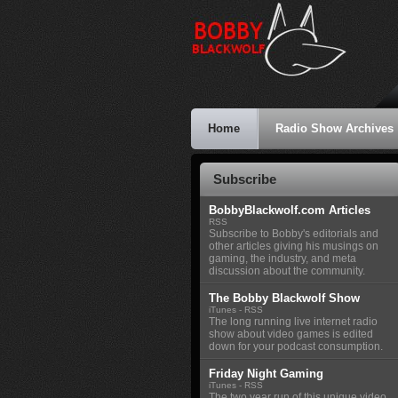
Home
Radio Show Archives
Subscribe
BobbyBlackwolf.com Articles
RSS
Subscribe to Bobby's editorials and
other articles giving his musings on
gaming, the industry, and meta
discussion about the community.
The Bobby Blackwolf Show
iTunes
-
RSS
The long running live internet radio
show about video games is edited
down for your podcast consumption.
Friday Night Gaming
iTunes
-
RSS
The two year run of this unique video