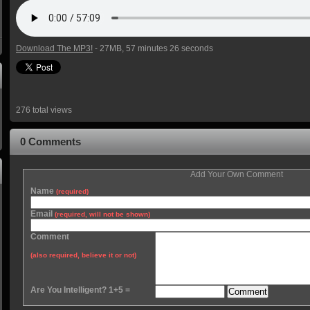
Download The MP3!
- 27MB, 57 minutes 26 seconds
276 total views
0 Comments
Add Your Own Comment
Name
(required)
Email
(required, will not be shown)
Comment
(also required, believe it or not)
Are You Intelligent? 1+5 =