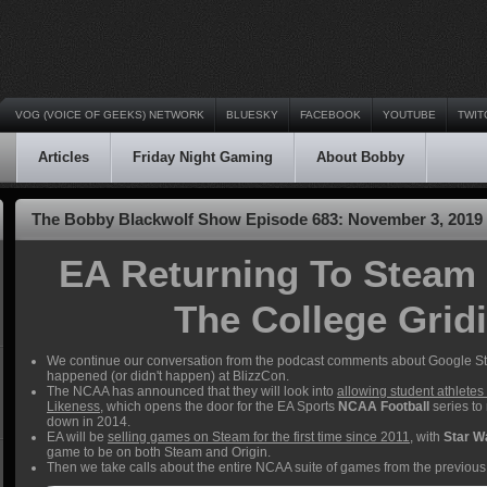
VOG (VOICE OF GEEKS) NETWORK
BLUESKY
FACEBOOK
YOUTUBE
TWIT
Articles
Friday Night Gaming
About Bobby
The Bobby Blackwolf Show Episode 683: November 3, 2019
EA Returning To Steam
The College Grid
We continue our conversation from the podcast comments about Google St
happened (or didn't happen) at BlizzCon.
The NCAA has announced that they will look into
allowing student athletes 
Likeness
, which opens the door for the EA Sports
NCAA Football
series to
down in 2014.
EA will be
selling games on Steam for the first time since 2011
, with
Star W
game to be on both Steam and Origin.
Then we take calls about the entire NCAA suite of games from the previous