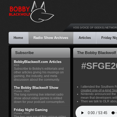
VOG (VOICE OF GEEKS) NETWOR
Home
Radio Show Archives
Articles
Friday N
Subscribe
The Bobby Blackwolf 
BobbyBlackwolf.com Articles
#SFGE20
RSS
Subscribe to Bobby's editorials and
other articles giving his musings on
gaming, the industry, and meta
discussion about the community.
I attended the Southern F
The Bobby Blackwolf Show
created one-of-a-kind Spa
iTunes
-
RSS
Nintendo announced the
The long running live internet radio
mean that developers will
show about video games is edited
Then we talk to OLR about 
down for your podcast consumption.
Friday Night Gaming
iTunes
-
RSS
The two year run of this unique video