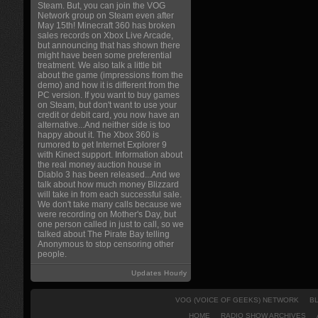
Steam. But, you can join the VOG
Network group on Steam even after
May 15th! Minecraft 360 has broken
sales records on Xbox Live Arcade,
but announcing that has shown there
might have been some preferential
treatment. We also talk a little bit
about the game (impressions from the
demo) and how it is different from the
PC version. If you want to buy games
on Steam, but don't want to use your
credit or debit card, you now have an
alternative...And neither side is too
happy about it. The Xbox 360 is
rumored to get Internet Explorer 9
with Kinect support. Information about
the real money auction house in
Diablo 3 has been released...And we
talk about how much money Blizzard
will take in from each successful sale.
We don't take many calls because we
were recording on Mother's Day, but
one person called in just to call, so we
talked about The Pirate Bay telling
Anonymous to stop censoring other
people.
Updates Hourly
VOG (VOICE OF GEEKS) NETWORK
B
HOME
RADIO SHOW ARCHIVES