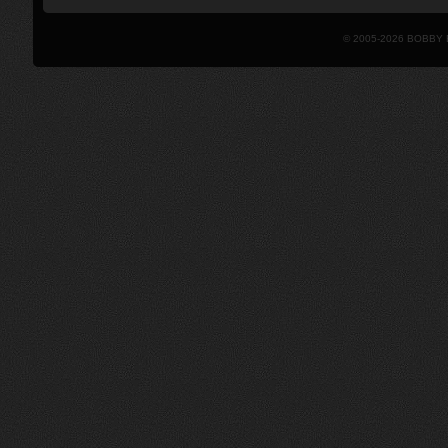
© 2005-2026 BOBBY