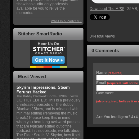
show has audio-only podcasts
available for you to relive the
Download The MP3!
- 25MB, 
memories.
What Is A Podcast?
Stitcher SmartRadio
344 total views
0 Comments
Name
(required)
Most Viewed
Email
(required, will not b
Skyrim Impressions, Steam
Forums Hacked
Comment
The Bobby Blackwolf Show
- 129098 views
LIGHTLY EDITED: This is a previously
(also required, believe it or 
unreleased episode of The Bobby
Blackwolf Show, and is released with
minimal editing (removing the music
Are You Intelligent? 4+4
break.) Please keep this in mind
when you hear long awkward pauses
that are typically edited out of the
podcast. In this episode, we talk about
The Elder Scrolls V: Skyrim, how it set