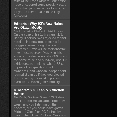
folks at the Free Software Foundation
have uncovered some possibly scary
terms that you must agree to in order
for your Nintendo 3DS to be fully
functional.
Editorial: Why E3's New Rules
Are Okay...Mostly
Article by Bobby Blackwolf
- 14780 views
On the cusp of his 15th straight E3,
Bobby Blackwolf was rejected for not
meeting the new requirements for
bloggers, even though he is a
podcaster. However, he feels that the
new rules are okay...Mostly. In this
editorial, he describes why GDC went
the same route and survived, what E3
exhibitors are thinking, where E3 can
improve their quality control
standards, and what an independent
journalist can do if they get rejected
from covering the most important
event in the video game industry.
Minecraft 360, Diablo 3 Auction
House
The Bobby Blackwolf Show
- 10545 views
The first item we talk about probably
won't help you listening on the
podcast, but you could have gotten
Midnight Club 2 on PC for free by
joining the official Rockstar Group on