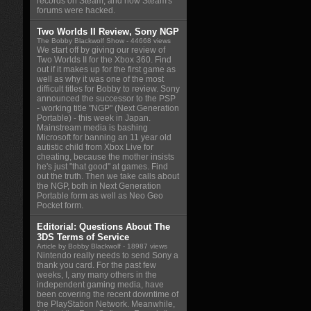
records on Steam, and how Steam's
forums were hacked.
Two Worlds II Review, Sony NGP
The Bobby Blackwolf Show
- 44668 views
We start off by giving our review of
Two Worlds II for the Xbox 360. Find
out if it makes up for the first game as
well as why it was one of the most
difficult titles for Bobby to review. Sony
announced the successor to the PSP
- working title "NGP" (Next Generation
Portable) - this week in Japan.
Mainstream media is bashing
Microsoft for banning an 11 year old
autistic child from Xbox Live for
cheating, because the mother insists
he's just "that good" at games. Find
out the truth. Then we take calls about
the NGP, both in Next Generation
Portable form as well as Neo Geo
Pocket form.
Editorial: Questions About The
3DS Terms of Service
Article by Bobby Blackwolf
- 18987 views
Nintendo really needs to send Sony a
thank you card. For the past few
weeks, I, any many others in the
independent gaming media, have
been covering the recent downtime of
the PlayStation Network. Meanwhile,