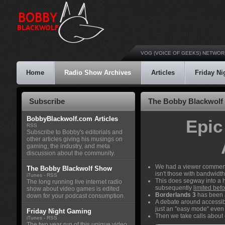
VOG (VOICE OF GEEKS) NETWOR
Home
Radio Show Archives
Articles
Friday N
Subscribe
The Bobby Blackwolf 
BobbyBlackwolf.com Articles
Epic
RSS
Subscribe to Bobby's editorials and
other articles giving his musings on
gaming, the industry, and meta
discussion about the community.
We had a viewer comment 
The Bobby Blackwolf Show
isn't those with bandwidth
iTunes
-
RSS
This does segway into a h
The long running live internet radio
subsequently
limited befo
show about video games is edited
Borderlands 3
has been 
down for your podcast consumption.
A debate around accessib
just an "easy mode" even
Friday Night Gaming
Then we take calls abou
iTunes
-
RSS
The two year run of this unique video