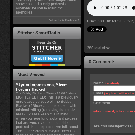
show has audio-only podcasts
available for you to relive the
memories.
What Is A Podcast?
Download The MP3!
- 29MB, 
Stitcher SmartRadio
380 total views
0 Comments
Most Viewed
Name
(required)
Skyrim Impressions, Steam
Forums Hacked
Email
The Bobby Blackwolf Show
- 129098 views
(required, will not b
LIGHTLY EDITED: This is a previously
unreleased episode of The Bobby
Comment
Blackwolf Show, and is released with
minimal editing (removing the music
(also required, believe it or 
break.) Please keep this in mind
when you hear long awkward pauses
that are typically edited out of the
Are You Intelligent? 1+1
podcast. In this episode, we talk about
The Elder Scrolls V: Skyrim, how it set