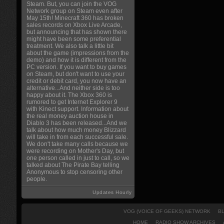
Steam. But, you can join the VOG
Network group on Steam even after
May 15th! Minecraft 360 has broken
sales records on Xbox Live Arcade,
but announcing that has shown there
might have been some preferential
treatment. We also talk a little bit
about the game (impressions from the
demo) and how it is different from the
PC version. If you want to buy games
on Steam, but don't want to use your
credit or debit card, you now have an
alternative...And neither side is too
happy about it. The Xbox 360 is
rumored to get Internet Explorer 9
with Kinect support. Information about
the real money auction house in
Diablo 3 has been released...And we
talk about how much money Blizzard
will take in from each successful sale.
We don't take many calls because we
were recording on Mother's Day, but
one person called in just to call, so we
talked about The Pirate Bay telling
Anonymous to stop censoring other
people.
Updates Hourly
VOG (VOICE OF GEEKS) NETWORK
B
HOME
RADIO SHOW ARCHIVES