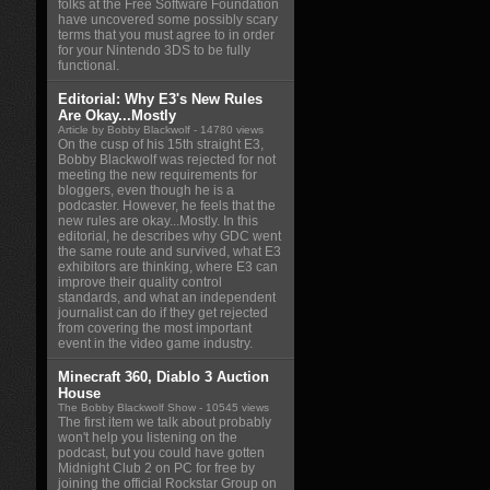
folks at the Free Software Foundation
have uncovered some possibly scary
terms that you must agree to in order
for your Nintendo 3DS to be fully
functional.
Editorial: Why E3's New Rules
Are Okay...Mostly
Article by Bobby Blackwolf
- 14780 views
On the cusp of his 15th straight E3,
Bobby Blackwolf was rejected for not
meeting the new requirements for
bloggers, even though he is a
podcaster. However, he feels that the
new rules are okay...Mostly. In this
editorial, he describes why GDC went
the same route and survived, what E3
exhibitors are thinking, where E3 can
improve their quality control
standards, and what an independent
journalist can do if they get rejected
from covering the most important
event in the video game industry.
Minecraft 360, Diablo 3 Auction
House
The Bobby Blackwolf Show
- 10545 views
The first item we talk about probably
won't help you listening on the
podcast, but you could have gotten
Midnight Club 2 on PC for free by
joining the official Rockstar Group on