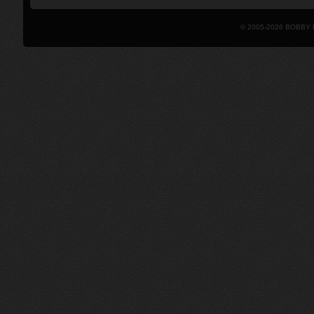
© 2005-2026 BOBBY