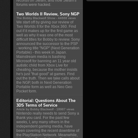
records on Steam, and how Steam's
forums were hacked.
Two Worlds II Review, Sony NGP
The Bobby Blackwolf Show
- 44668 views
We start off by giving our review of
Two Worlds II for the Xbox 360. Find
out if it makes up for the first game as
well as why it was one of the most
difficult titles for Bobby to review. Sony
announced the successor to the PSP
- working title "NGP" (Next Generation
Portable) - this week in Japan.
Mainstream media is bashing
Microsoft for banning an 11 year old
autistic child from Xbox Live for
cheating, because the mother insists
he's just "that good" at games. Find
out the truth. Then we take calls about
the NGP, both in Next Generation
Portable form as well as Neo Geo
Pocket form.
Editorial: Questions About The
3DS Terms of Service
Article by Bobby Blackwolf
- 18987 views
Nintendo really needs to send Sony a
thank you card. For the past few
weeks, I, any many others in the
independent gaming media, have
been covering the recent downtime of
the PlayStation Network. Meanwhile,