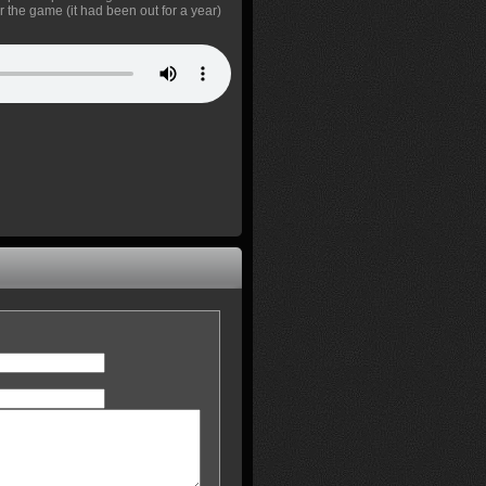
r the game (it had been out for a year)