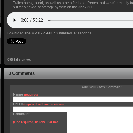
Twitch background, as well as a beta for Halo: Reach that wasn't actually fo
but for a new disc storage system on the Xbox 360.
Download The MP3!
- 25MB, 53 minutes 37 seconds
390 total views
0 Comments
Add Your Own Comment
Name
(required)
Email
(required, will not be shown)
Comment
(also required, believe it or not)