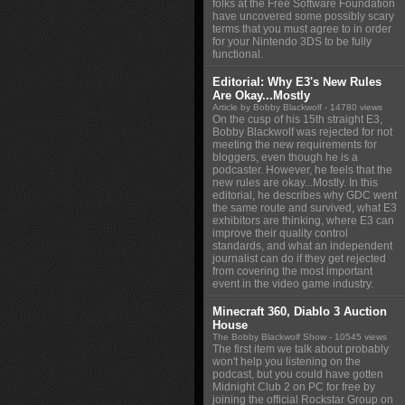
folks at the Free Software Foundation
have uncovered some possibly scary
terms that you must agree to in order
for your Nintendo 3DS to be fully
functional.
Editorial: Why E3's New Rules
Are Okay...Mostly
Article by Bobby Blackwolf
- 14780 views
On the cusp of his 15th straight E3,
Bobby Blackwolf was rejected for not
meeting the new requirements for
bloggers, even though he is a
podcaster. However, he feels that the
new rules are okay...Mostly. In this
editorial, he describes why GDC went
the same route and survived, what E3
exhibitors are thinking, where E3 can
improve their quality control
standards, and what an independent
journalist can do if they get rejected
from covering the most important
event in the video game industry.
Minecraft 360, Diablo 3 Auction
House
The Bobby Blackwolf Show
- 10545 views
The first item we talk about probably
won't help you listening on the
podcast, but you could have gotten
Midnight Club 2 on PC for free by
joining the official Rockstar Group on