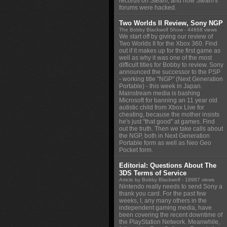
records on Steam, and how Steam's
forums were hacked.
Two Worlds II Review, Sony NGP
The Bobby Blackwolf Show
- 44668 views
We start off by giving our review of
Two Worlds II for the Xbox 360. Find
out if it makes up for the first game as
well as why it was one of the most
difficult titles for Bobby to review. Sony
announced the successor to the PSP
- working title "NGP" (Next Generation
Portable) - this week in Japan.
Mainstream media is bashing
Microsoft for banning an 11 year old
autistic child from Xbox Live for
cheating, because the mother insists
he's just "that good" at games. Find
out the truth. Then we take calls about
the NGP, both in Next Generation
Portable form as well as Neo Geo
Pocket form.
Editorial: Questions About The
3DS Terms of Service
Article by Bobby Blackwolf
- 18987 views
Nintendo really needs to send Sony a
thank you card. For the past few
weeks, I, any many others in the
independent gaming media, have
been covering the recent downtime of
the PlayStation Network. Meanwhile,