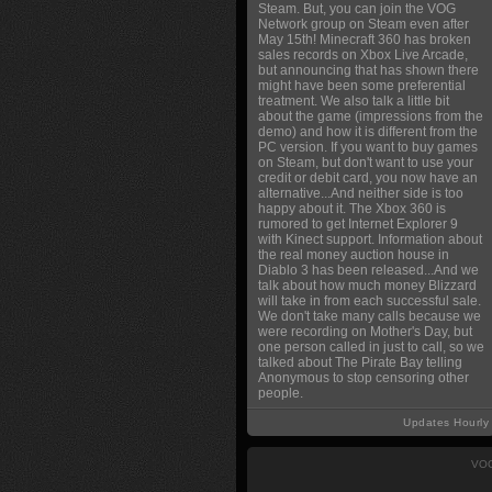
Steam. But, you can join the VOG
Network group on Steam even after
May 15th! Minecraft 360 has broken
sales records on Xbox Live Arcade,
but announcing that has shown there
might have been some preferential
treatment. We also talk a little bit
about the game (impressions from the
demo) and how it is different from the
PC version. If you want to buy games
on Steam, but don't want to use your
credit or debit card, you now have an
alternative...And neither side is too
happy about it. The Xbox 360 is
rumored to get Internet Explorer 9
with Kinect support. Information about
the real money auction house in
Diablo 3 has been released...And we
talk about how much money Blizzard
will take in from each successful sale.
We don't take many calls because we
were recording on Mother's Day, but
one person called in just to call, so we
talked about The Pirate Bay telling
Anonymous to stop censoring other
people.
Updates Hourly
VOG