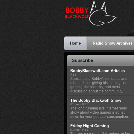
Home
Radio Show Archives
Subscribe
BobbyBlackwolf.com Articles
RSS
Subscribe to Bobby's editorials and
other articles giving his musings on
gaming, the industry, and meta
discussion about the community.
The Bobby Blackwolf Show
iTunes
-
RSS
The long running live internet radio
show about video games is edited
down for your podcast consumption.
Friday Night Gaming
iTunes
-
RSS
The two year run of this unique video