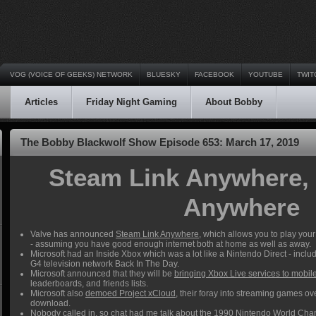
VOG (VOICE OF GEEKS) NETWORK
BLUESKY
FACEBOOK
YOUTUBE
TWIT
Articles
Friday Night Gaming
About Bobby
The Bobby Blackwolf Show Episode 653: March 17, 2019
Steam Link Anywhere,
Anywhere
Valve has announced
Steam Link Anywhere
, which allows you to play yo
- assuming you have good enough internet both at home as well as away.
Microsoft had an Inside Xbox which was a lot like a Nintendo Direct - inc
G4 television network Back In The Day.
Microsoft announced that they will be
bringing Xbox Live services to mobi
leaderboards, and friends lists.
Microsoft also
demoed Project xCloud
, their foray into streaming games ove
download.
Nobody called in, so chat had me talk about the 1990 Nintendo World Cham