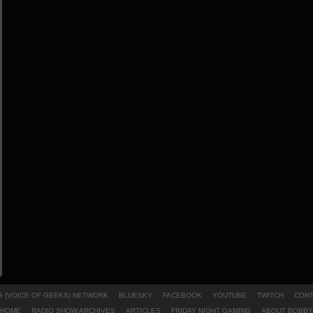
 (VOICE OF GEEKS) NETWORK
BLUESKY
FACEBOOK
YOUTUBE
TWITCH
CONT
HOME
RADIO SHOW ARCHIVES
ARTICLES
FRIDAY NIGHT GAMING
ABOUT BOBBY