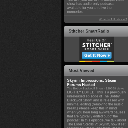
show has audio-only podcasts
available for you to relive the
memories.
What Is A Podcast?
Stitcher SmartRadio
Most Viewed
Skyrim Impressions, Steam
Forums Hacked
The Bobby Blackwolf Show
- 129098 views
LIGHTLY EDITED: This is a previously
unreleased episode of The Bobby
Blackwolf Show, and is released with
minimal editing (removing the music
break.) Please keep this in mind
when you hear long awkward pauses
that are typically edited out of the
podcast. In this episode, we talk about
The Elder Scrolls V: Skyrim, how it set