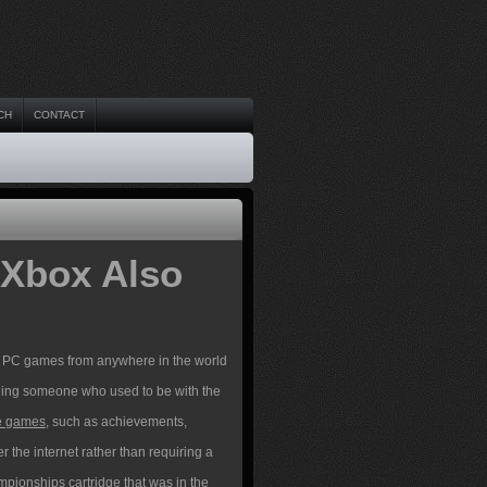
CH
CONTACT
 Xbox Also
ur PC games from anywhere in the world
luding someone who used to be with the
le games
, such as achievements,
r the internet rather than requiring a
pionships cartridge that was in the