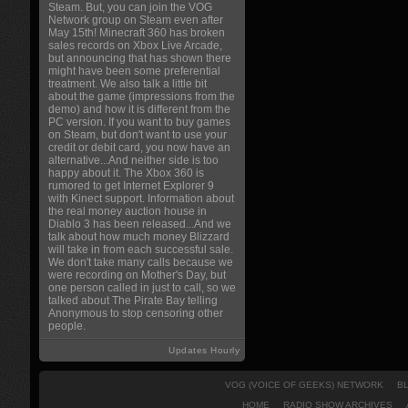
Steam. But, you can join the VOG
Network group on Steam even after
May 15th! Minecraft 360 has broken
sales records on Xbox Live Arcade,
but announcing that has shown there
might have been some preferential
treatment. We also talk a little bit
about the game (impressions from the
demo) and how it is different from the
PC version. If you want to buy games
on Steam, but don't want to use your
credit or debit card, you now have an
alternative...And neither side is too
happy about it. The Xbox 360 is
rumored to get Internet Explorer 9
with Kinect support. Information about
the real money auction house in
Diablo 3 has been released...And we
talk about how much money Blizzard
will take in from each successful sale.
We don't take many calls because we
were recording on Mother's Day, but
one person called in just to call, so we
talked about The Pirate Bay telling
Anonymous to stop censoring other
people.
Updates Hourly
VOG (VOICE OF GEEKS) NETWORK
B
HOME
RADIO SHOW ARCHIVES