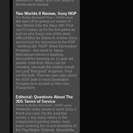
records on Steam, and how Steam's
forums were hacked.
Two Worlds II Review, Sony NGP
The Bobby Blackwolf Show
- 44668 views
We start off by giving our review of
Two Worlds II for the Xbox 360. Find
out if it makes up for the first game as
well as why it was one of the most
difficult titles for Bobby to review. Sony
announced the successor to the PSP
- working title "NGP" (Next Generation
Portable) - this week in Japan.
Mainstream media is bashing
Microsoft for banning an 11 year old
autistic child from Xbox Live for
cheating, because the mother insists
he's just "that good" at games. Find
out the truth. Then we take calls about
the NGP, both in Next Generation
Portable form as well as Neo Geo
Pocket form.
Editorial: Questions About The
3DS Terms of Service
Article by Bobby Blackwolf
- 18987 views
Nintendo really needs to send Sony a
thank you card. For the past few
weeks, I, any many others in the
independent gaming media, have
been covering the recent downtime of
the PlayStation Network. Meanwhile,