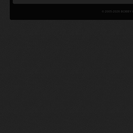
© 2005-2026 BOBBY