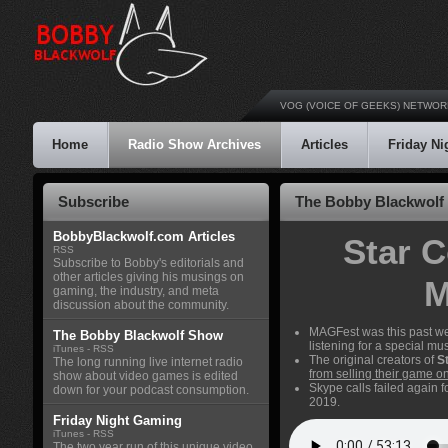
VOG (VOICE OF GEEKS) NETWOR
Home
Radio Show Archives
Articles
Friday N
Subscribe
The Bobby Blackwolf 
BobbyBlackwolf.com Articles
Star C
RSS
Subscribe to Bobby's editorials and
other articles giving his musings on
M
gaming, the industry, and meta
discussion about the community.
MAGFest was this past week
The Bobby Blackwolf Show
listening for a special m
iTunes
-
RSS
The original creators of
S
The long running live internet radio
from selling their game on 
show about video games is edited
Skype calls failed again 
down for your podcast consumption.
2019.
Friday Night Gaming
iTunes
-
RSS
The two year run of this unique video