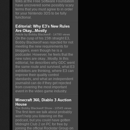
folks at the Free Software Foundation
have uncovered some possibly scary
terms that you must agree to in order
for your Nintendo 3DS to be fully
functional.
Editorial: Why E3's New Rules
Are Okay...Mostly
Article by Bobby Blackwolf
- 14780 views
On the cusp of his 15th straight E3,
Bobby Blackwolf was rejected for not
meeting the new requirements for
bloggers, even though he is a
podcaster. However, he feels that the
new rules are okay...Mostly. In this
editorial, he describes why GDC went
the same route and survived, what E3
exhibitors are thinking, where E3 can
improve their quality control
standards, and what an independent
journalist can do if they get rejected
from covering the most important
event in the video game industry.
Minecraft 360, Diablo 3 Auction
House
The Bobby Blackwolf Show
- 10545 views
The first item we talk about probably
won't help you listening on the
podcast, but you could have gotten
Midnight Club 2 on PC for free by
joining the official Rockstar Group on