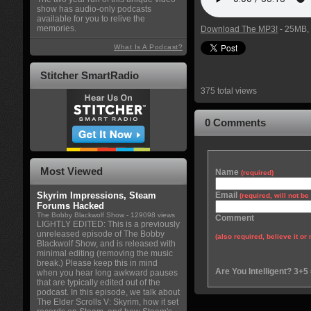
show has audio-only podcasts
available for you to relive the
memories.
Download The MP3!
- 25MB, 
What Is A Podcast?
Stitcher SmartRadio
375 total views
0 Comments
Most Viewed
Name
(required)
Skyrim Impressions, Steam
Email
(required, will not b
Forums Hacked
The Bobby Blackwolf Show
- 129098 views
Comment
LIGHTLY EDITED: This is a previously
unreleased episode of The Bobby
(also required, believe it or 
Blackwolf Show, and is released with
minimal editing (removing the music
break.) Please keep this in mind
Are You Intelligent? 3+5
when you hear long awkward pauses
that are typically edited out of the
podcast. In this episode, we talk about
The Elder Scrolls V: Skyrim, how it set