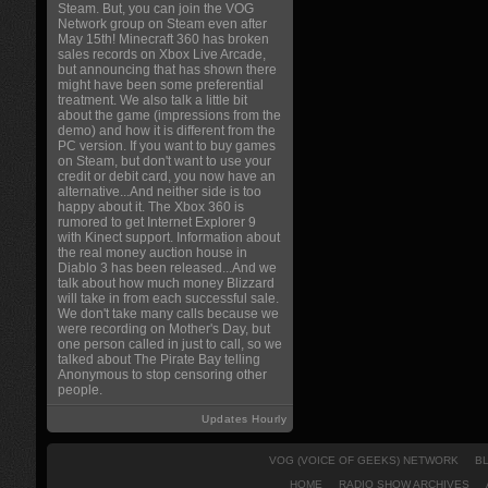
Steam. But, you can join the VOG
Network group on Steam even after
May 15th! Minecraft 360 has broken
sales records on Xbox Live Arcade,
but announcing that has shown there
might have been some preferential
treatment. We also talk a little bit
about the game (impressions from the
demo) and how it is different from the
PC version. If you want to buy games
on Steam, but don't want to use your
credit or debit card, you now have an
alternative...And neither side is too
happy about it. The Xbox 360 is
rumored to get Internet Explorer 9
with Kinect support. Information about
the real money auction house in
Diablo 3 has been released...And we
talk about how much money Blizzard
will take in from each successful sale.
We don't take many calls because we
were recording on Mother's Day, but
one person called in just to call, so we
talked about The Pirate Bay telling
Anonymous to stop censoring other
people.
Updates Hourly
VOG (VOICE OF GEEKS) NETWORK
B
HOME
RADIO SHOW ARCHIVES