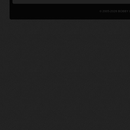
© 2005-2026 BOBBY