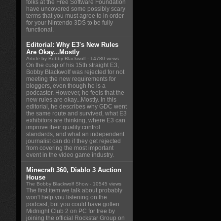
folks at the Free Software Foundation
have uncovered some possibly scary
terms that you must agree to in order
for your Nintendo 3DS to be fully
functional.
Editorial: Why E3's New Rules
Are Okay...Mostly
Article by Bobby Blackwolf
- 14780 views
On the cusp of his 15th straight E3,
Bobby Blackwolf was rejected for not
meeting the new requirements for
bloggers, even though he is a
podcaster. However, he feels that the
new rules are okay...Mostly. In this
editorial, he describes why GDC went
the same route and survived, what E3
exhibitors are thinking, where E3 can
improve their quality control
standards, and what an independent
journalist can do if they get rejected
from covering the most important
event in the video game industry.
Minecraft 360, Diablo 3 Auction
House
The Bobby Blackwolf Show
- 10545 views
The first item we talk about probably
won't help you listening on the
podcast, but you could have gotten
Midnight Club 2 on PC for free by
joining the official Rockstar Group on