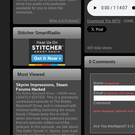
show has audio-only podcasts
available for you to relive the
memories.
What Is A Podcast?
Download The MP3!
- 26MB, 
Stitcher SmartRadio
465 total views
0 Comments
Most Viewed
Name
(required)
Skyrim Impressions, Steam
Forums Hacked
Email
The Bobby Blackwolf Show
- 129098 views
(required, will not b
LIGHTLY EDITED: This is a previously
unreleased episode of The Bobby
Comment
Blackwolf Show, and is released with
minimal editing (removing the music
(also required, believe it or 
break.) Please keep this in mind
when you hear long awkward pauses
that are typically edited out of the
Are You Intelligent? 1+2
podcast. In this episode, we talk about
The Elder Scrolls V: Skyrim, how it set