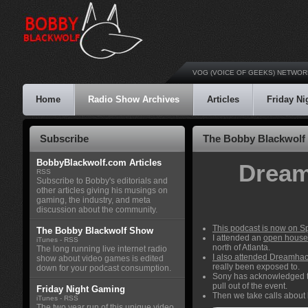
VOG (VOICE OF GEEKS) NETWOR
Home
Radio Show Archives
Articles
Friday N
Subscribe
The Bobby Blackwolf
BobbyBlackwolf.com Articles
Dream
RSS
Subscribe to Bobby's editorials and
other articles giving his musings on
gaming, the industry, and meta
discussion about the community.
This podcast is now on Sp
The Bobby Blackwolf Show
I attended an
open house
iTunes
-
RSS
north of Atlanta.
The long running live internet radio
I also attended Dreamhac
show about video games is edited
really been exposed to.
down for your podcast consumption.
Sony has acknowledged th
pull out of the event.
Friday Night Gaming
Then we take calls about
iTunes
-
RSS
The two year run of this unique video