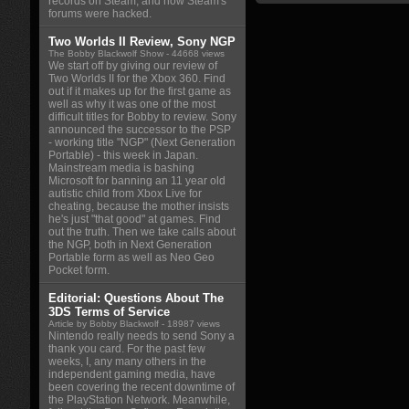
records on Steam, and how Steam's
forums were hacked.
Two Worlds II Review, Sony NGP
The Bobby Blackwolf Show
- 44668 views
We start off by giving our review of
Two Worlds II for the Xbox 360. Find
out if it makes up for the first game as
well as why it was one of the most
difficult titles for Bobby to review. Sony
announced the successor to the PSP
- working title "NGP" (Next Generation
Portable) - this week in Japan.
Mainstream media is bashing
Microsoft for banning an 11 year old
autistic child from Xbox Live for
cheating, because the mother insists
he's just "that good" at games. Find
out the truth. Then we take calls about
the NGP, both in Next Generation
Portable form as well as Neo Geo
Pocket form.
Editorial: Questions About The
3DS Terms of Service
Article by Bobby Blackwolf
- 18987 views
Nintendo really needs to send Sony a
thank you card. For the past few
weeks, I, any many others in the
independent gaming media, have
been covering the recent downtime of
the PlayStation Network. Meanwhile,