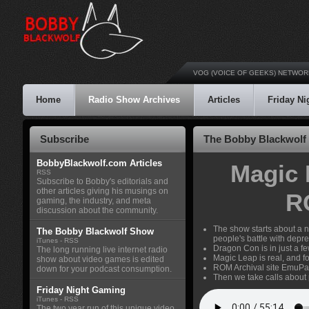
VOG (VOICE OF GEEKS) NETWOR
Home
Radio Show Archives
Articles
Friday N
Subscribe
The Bobby Blackwolf 
BobbyBlackwolf.com Articles
Magic 
RSS
Subscribe to Bobby's editorials and
other articles giving his musings on
R
gaming, the industry, and meta
discussion about the community.
The show starts about a n
The Bobby Blackwolf Show
people's battle with depre
iTunes
-
RSS
Dragon Con is in just a 
The long running live internet radio
Magic Leap is real, and fo
show about video games is edited
ROM Archival site EmuPa
down for your podcast consumption.
Then we take calls about 
Friday Night Gaming
iTunes
-
RSS
The two year run of this unique video