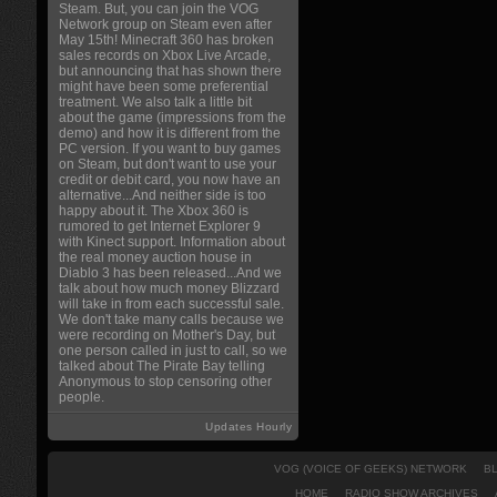
Steam. But, you can join the VOG
Network group on Steam even after
May 15th! Minecraft 360 has broken
sales records on Xbox Live Arcade,
but announcing that has shown there
might have been some preferential
treatment. We also talk a little bit
about the game (impressions from the
demo) and how it is different from the
PC version. If you want to buy games
on Steam, but don't want to use your
credit or debit card, you now have an
alternative...And neither side is too
happy about it. The Xbox 360 is
rumored to get Internet Explorer 9
with Kinect support. Information about
the real money auction house in
Diablo 3 has been released...And we
talk about how much money Blizzard
will take in from each successful sale.
We don't take many calls because we
were recording on Mother's Day, but
one person called in just to call, so we
talked about The Pirate Bay telling
Anonymous to stop censoring other
people.
Updates Hourly
VOG (VOICE OF GEEKS) NETWORK
B
HOME
RADIO SHOW ARCHIVES