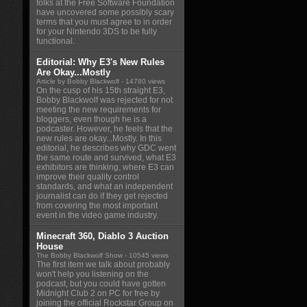
folks at the Free Software Foundation
have uncovered some possibly scary
terms that you must agree to in order
for your Nintendo 3DS to be fully
functional.
Editorial: Why E3's New Rules
Are Okay...Mostly
Article by Bobby Blackwolf
- 14780 views
On the cusp of his 15th straight E3,
Bobby Blackwolf was rejected for not
meeting the new requirements for
bloggers, even though he is a
podcaster. However, he feels that the
new rules are okay...Mostly. In this
editorial, he describes why GDC went
the same route and survived, what E3
exhibitors are thinking, where E3 can
improve their quality control
standards, and what an independent
journalist can do if they get rejected
from covering the most important
event in the video game industry.
Minecraft 360, Diablo 3 Auction
House
The Bobby Blackwolf Show
- 10545 views
The first item we talk about probably
won't help you listening on the
podcast, but you could have gotten
Midnight Club 2 on PC for free by
joining the official Rockstar Group on