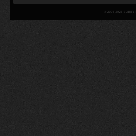
© 2005-2026 BOBBY