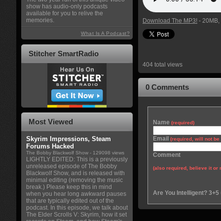
show has audio-only podcasts
available for you to relive the
memories.
Download The MP3!
- 20MB, 
What Is A Podcast?
Stitcher SmartRadio
404 total views
0 Comments
Most Viewed
Name
(required)
Skyrim Impressions, Steam
Email
(required, will not b
Forums Hacked
The Bobby Blackwolf Show
- 129098 views
Comment
LIGHTLY EDITED: This is a previously
unreleased episode of The Bobby
(also required, believe it or 
Blackwolf Show, and is released with
minimal editing (removing the music
break.) Please keep this in mind
Are You Intelligent? 3+5
when you hear long awkward pauses
that are typically edited out of the
podcast. In this episode, we talk about
The Elder Scrolls V: Skyrim, how it set