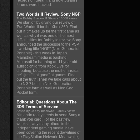
records on Steam, and how Steam's
forums were hacked.
Two Worlds II Review, Sony NGP
The Bobby Blackwolf Show
- 44668 views
We start off by giving our review of
Two Worlds II for the Xbox 360. Find
out if it makes up for the first game as
well as why it was one of the most
difficult titles for Bobby to review. Sony
announced the successor to the PSP
- working title "NGP" (Next Generation
Portable) - this week in Japan.
Mainstream media is bashing
Microsoft for banning an 11 year old
autistic child from Xbox Live for
cheating, because the mother insists
he's just "that good" at games. Find
out the truth. Then we take calls about
the NGP, both in Next Generation
Portable form as well as Neo Geo
Pocket form.
Editorial: Questions About The
3DS Terms of Service
Article by Bobby Blackwolf
- 18987 views
Nintendo really needs to send Sony a
thank you card. For the past few
weeks, I, any many others in the
independent gaming media, have
been covering the recent downtime of
the PlayStation Network. Meanwhile,