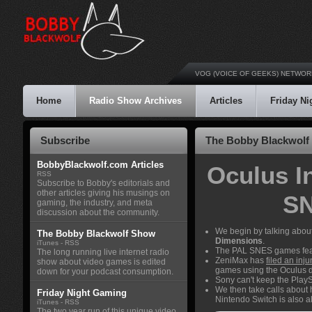
VOG (VOICE OF GEEKS) NETWOR
Home
Radio Show Archives
Articles
Friday N
Subscribe
The Bobby Blackwolf 
BobbyBlackwolf.com Articles
Oculus I
RSS
Subscribe to Bobby's editorials and
other articles giving his musings on
SN
gaming, the industry, and meta
discussion about the community.
We begin by talking abou
The Bobby Blackwolf Show
Dimensions
.
iTunes
-
RSS
The PAL SNES games fea
The long running live internet radio
ZeniMax has
filed an inj
show about video games is edited
games using the Oculus dri
down for your podcast consumption.
Sony can't keep the PlayS
We then take calls about 
Friday Night Gaming
Nintendo Switch is also a
iTunes
-
RSS
The two year run of this unique video