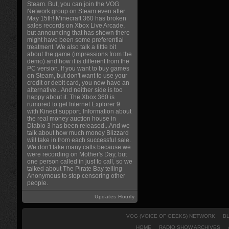
Steam. But, you can join the VOG
Network group on Steam even after
May 15th! Minecraft 360 has broken
sales records on Xbox Live Arcade,
but announcing that has shown there
might have been some preferential
treatment. We also talk a little bit
about the game (impressions from the
demo) and how it is different from the
PC version. If you want to buy games
on Steam, but don't want to use your
credit or debit card, you now have an
alternative...And neither side is too
happy about it. The Xbox 360 is
rumored to get Internet Explorer 9
with Kinect support. Information about
the real money auction house in
Diablo 3 has been released...And we
talk about how much money Blizzard
will take in from each successful sale.
We don't take many calls because we
were recording on Mother's Day, but
one person called in just to call, so we
talked about The Pirate Bay telling
Anonymous to stop censoring other
people.
Updates Hourly
VOG (VOICE OF GEEKS) NETWORK
B
HOME
RADIO SHOW ARCHIVES