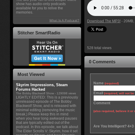
show has audio-only podcasts
available for you to relive the
memories.
What Is A Podcast?
Download The MP3!
- 20MB, 
Stitcher SmartRadio
528 total views
0 Comments
Most Viewed
Name
(required)
Skyrim Impressions, Steam
Forums Hacked
Email
The Bobby Blackwolf Show
- 129098 views
(required, will not b
LIGHTLY EDITED: This is a previously
unreleased episode of The Bobby
Comment
Blackwolf Show, and is released with
minimal editing (removing the music
(also required, believe it or 
break.) Please keep this in mind
when you hear long awkward pauses
that are typically edited out of the
Are You Intelligent? 4+3
podcast. In this episode, we talk about
The Elder Scrolls V: Skyrim, how it set