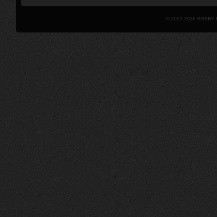
© 2005-2026 BOBBY