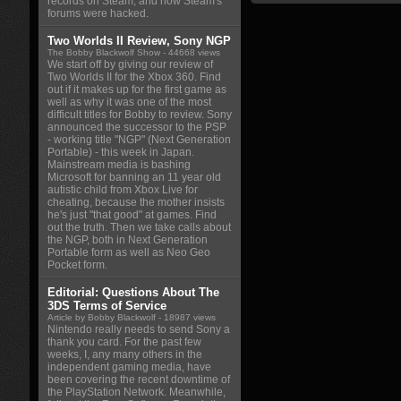
records on Steam, and how Steam's
forums were hacked.
Two Worlds II Review, Sony NGP
The Bobby Blackwolf Show
- 44668 views
We start off by giving our review of
Two Worlds II for the Xbox 360. Find
out if it makes up for the first game as
well as why it was one of the most
difficult titles for Bobby to review. Sony
announced the successor to the PSP
- working title "NGP" (Next Generation
Portable) - this week in Japan.
Mainstream media is bashing
Microsoft for banning an 11 year old
autistic child from Xbox Live for
cheating, because the mother insists
he's just "that good" at games. Find
out the truth. Then we take calls about
the NGP, both in Next Generation
Portable form as well as Neo Geo
Pocket form.
Editorial: Questions About The
3DS Terms of Service
Article by Bobby Blackwolf
- 18987 views
Nintendo really needs to send Sony a
thank you card. For the past few
weeks, I, any many others in the
independent gaming media, have
been covering the recent downtime of
the PlayStation Network. Meanwhile,