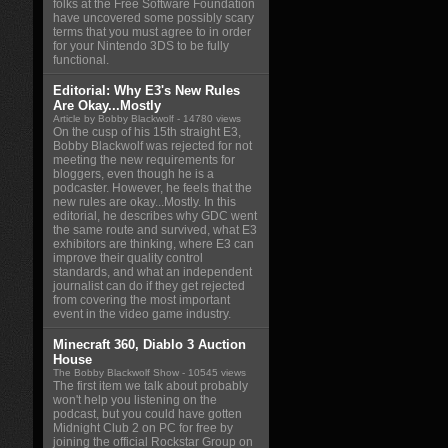
folks at the Free Software Foundation
have uncovered some possibly scary
terms that you must agree to in order
for your Nintendo 3DS to be fully
functional.
Editorial: Why E3's New Rules
Are Okay...Mostly
Article by Bobby Blackwolf
- 14780 views
On the cusp of his 15th straight E3,
Bobby Blackwolf was rejected for not
meeting the new requirements for
bloggers, even though he is a
podcaster. However, he feels that the
new rules are okay...Mostly. In this
editorial, he describes why GDC went
the same route and survived, what E3
exhibitors are thinking, where E3 can
improve their quality control
standards, and what an independent
journalist can do if they get rejected
from covering the most important
event in the video game industry.
Minecraft 360, Diablo 3 Auction
House
The Bobby Blackwolf Show
- 10545 views
The first item we talk about probably
won't help you listening on the
podcast, but you could have gotten
Midnight Club 2 on PC for free by
joining the official Rockstar Group on