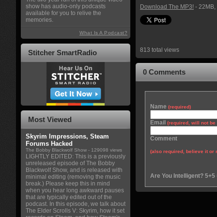
show has audio-only podcasts
Download The MP3!
- 22MB, 
available for you to relive the
memories.
What Is A Podcast?
813 total views
Stitcher SmartRadio
0 Comments
Name
(required)
Most Viewed
Email
(required, will not b
Skyrim Impressions, Steam
Comment
Forums Hacked
The Bobby Blackwolf Show
- 129098 views
(also required, believe it or 
LIGHTLY EDITED: This is a previously
unreleased episode of The Bobby
Blackwolf Show, and is released with
Are You Intelligent? 5+5
minimal editing (removing the music
break.) Please keep this in mind
when you hear long awkward pauses
that are typically edited out of the
podcast. In this episode, we talk about
The Elder Scrolls V: Skyrim, how it set