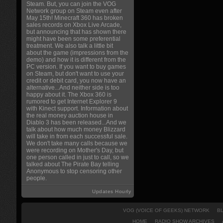
Steam. But, you can join the VOG
Network group on Steam even after
May 15th! Minecraft 360 has broken
sales records on Xbox Live Arcade,
but announcing that has shown there
might have been some preferential
treatment. We also talk a little bit
about the game (impressions from the
demo) and how it is different from the
PC version. If you want to buy games
on Steam, but don't want to use your
credit or debit card, you now have an
alternative...And neither side is too
happy about it. The Xbox 360 is
rumored to get Internet Explorer 9
with Kinect support. Information about
the real money auction house in
Diablo 3 has been released...And we
talk about how much money Blizzard
will take in from each successful sale.
We don't take many calls because we
were recording on Mother's Day, but
one person called in just to call, so we
talked about The Pirate Bay telling
Anonymous to stop censoring other
people.
Updates Hourly
VOG (VOICE OF GEEKS) NETWORK
B
HOME
RADIO SHOW ARCHIVES