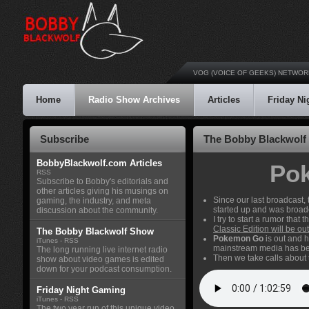
VOG (VOICE OF GEEKS) NETWOR
Home
Radio Show Archives
Articles
Friday N
Subscribe
The Bobby Blackwolf 
BobbyBlackwolf.com Articles
Pok
RSS
Subscribe to Bobby's editorials and
other articles giving his musings on
Since our last broadcas
gaming, the industry, and meta
started up and was broad
discussion about the community.
I try to start a rumor tha
Classic Edition will be o
The Bobby Blackwolf Show
Pokemon Go
is out and 
iTunes
-
RSS
mainstream media has been 
The long running live internet radio
Then we take calls about
show about video games is edited
down for your podcast consumption.
Friday Night Gaming
iTunes
-
RSS
The two year run of this unique video