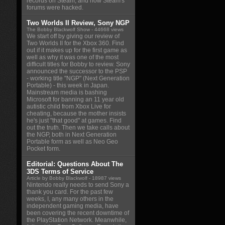
records on Steam, and how Steam's
forums were hacked.
Two Worlds II Review, Sony NGP
The Bobby Blackwolf Show
- 44668 views
We start off by giving our review of
Two Worlds II for the Xbox 360. Find
out if it makes up for the first game as
well as why it was one of the most
difficult titles for Bobby to review. Sony
announced the successor to the PSP
- working title "NGP" (Next Generation
Portable) - this week in Japan.
Mainstream media is bashing
Microsoft for banning an 11 year old
autistic child from Xbox Live for
cheating, because the mother insists
he's just "that good" at games. Find
out the truth. Then we take calls about
the NGP, both in Next Generation
Portable form as well as Neo Geo
Pocket form.
Editorial: Questions About The
3DS Terms of Service
Article by Bobby Blackwolf
- 18987 views
Nintendo really needs to send Sony a
thank you card. For the past few
weeks, I, any many others in the
independent gaming media, have
been covering the recent downtime of
the PlayStation Network. Meanwhile,