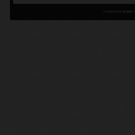
© 2005-2026 BOBBY