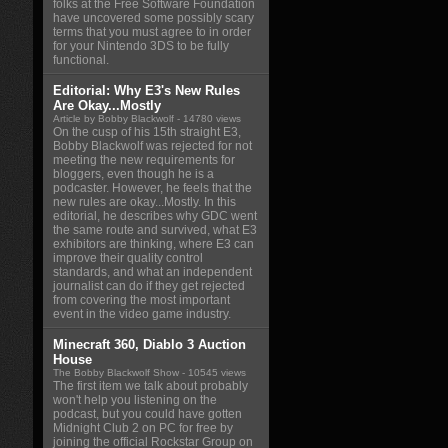
folks at the Free Software Foundation
have uncovered some possibly scary
terms that you must agree to in order
for your Nintendo 3DS to be fully
functional.
Editorial: Why E3's New Rules
Are Okay...Mostly
Article by Bobby Blackwolf
- 14780 views
On the cusp of his 15th straight E3,
Bobby Blackwolf was rejected for not
meeting the new requirements for
bloggers, even though he is a
podcaster. However, he feels that the
new rules are okay...Mostly. In this
editorial, he describes why GDC went
the same route and survived, what E3
exhibitors are thinking, where E3 can
improve their quality control
standards, and what an independent
journalist can do if they get rejected
from covering the most important
event in the video game industry.
Minecraft 360, Diablo 3 Auction
House
The Bobby Blackwolf Show
- 10545 views
The first item we talk about probably
won't help you listening on the
podcast, but you could have gotten
Midnight Club 2 on PC for free by
joining the official Rockstar Group on