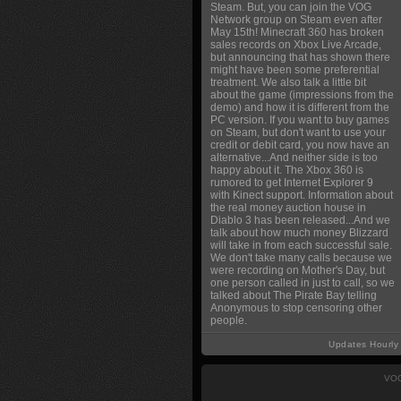
Steam. But, you can join the VOG
Network group on Steam even after
May 15th! Minecraft 360 has broken
sales records on Xbox Live Arcade,
but announcing that has shown there
might have been some preferential
treatment. We also talk a little bit
about the game (impressions from the
demo) and how it is different from the
PC version. If you want to buy games
on Steam, but don't want to use your
credit or debit card, you now have an
alternative...And neither side is too
happy about it. The Xbox 360 is
rumored to get Internet Explorer 9
with Kinect support. Information about
the real money auction house in
Diablo 3 has been released...And we
talk about how much money Blizzard
will take in from each successful sale.
We don't take many calls because we
were recording on Mother's Day, but
one person called in just to call, so we
talked about The Pirate Bay telling
Anonymous to stop censoring other
people.
Updates Hourly
VOG