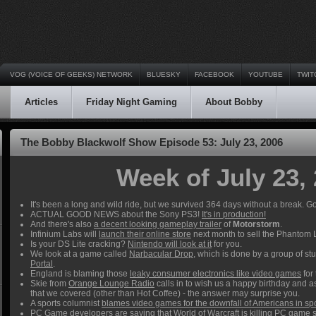
VOG (VOICE OF GEEKS) NETWORK
BLUESKY
FACEBOOK
YOUTUBE
TWIT
Articles
Friday Night Gaming
About Bobby
The Bobby Blackwolf Show Episode 53: July 23, 2006
Week of July 23,
It's been a long and wild ride, but we survived 364 days without a break. Go
ACTUAL GOOD NEWS about the Sony PS3!
It's in production!
And there's also
a decent looking gameplay trailer
of
Motorstorm
.
Infinium Labs will
launch their online store
next month to sell the Phantom
Is your DS Lite cracking?
Nintendo will look at it
for you.
We look at a game called
Narbacular Drop
, which is done by a group of st
Portal
.
England is blaming those
leaky consumer electronics like video games
for 
Skie from
Orange Lounge Radio
calls in to wish us a happy birthday and a
that we covered (other than Hot Coffee) - the answer may surprise you.
A sports columnist
blames video games for the downfall of Americans in sp
PC Game developers are saying that
World of Warcraft is killing PC game 