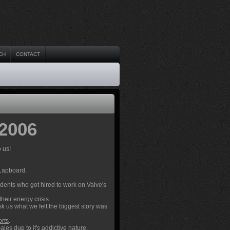
CH
CONTACT
 2006
 us!
 Lapboard.
udents who got hired to work on Valve's
their energy crisis.
sk us what we felt the biggest story was
orts
.
sales
due to it's addictive nature.