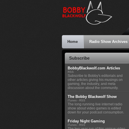
Home
Radio Show Archives
Subscribe
BobbyBlackwolf.com Articles
RSS
Subscribe to Bobby's editorials and
other articles giving his musings on
gaming, the industry, and meta
discussion about the community.
The Bobby Blackwolf Show
iTunes
-
RSS
The long running live internet radio
show about video games is edited
down for your podcast consumption.
Friday Night Gaming
iTunes
-
RSS
The two year run of this unique video