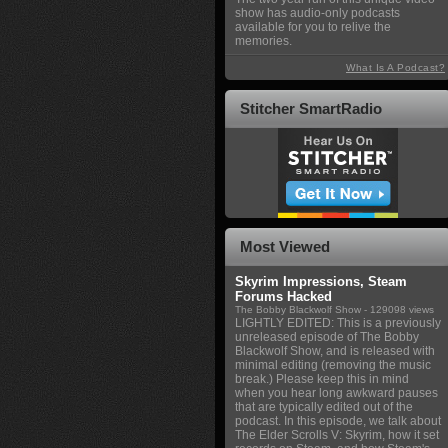
show has audio-only podcasts
available for you to relive the
memories.
What Is A Podcast?
Stitcher SmartRadio
Most Viewed
Skyrim Impressions, Steam
Forums Hacked
The Bobby Blackwolf Show
- 129098 views
LIGHTLY EDITED: This is a previously
unreleased episode of The Bobby
Blackwolf Show, and is released with
minimal editing (removing the music
break.) Please keep this in mind
when you hear long awkward pauses
that are typically edited out of the
podcast. In this episode, we talk about
The Elder Scrolls V: Skyrim, how it set