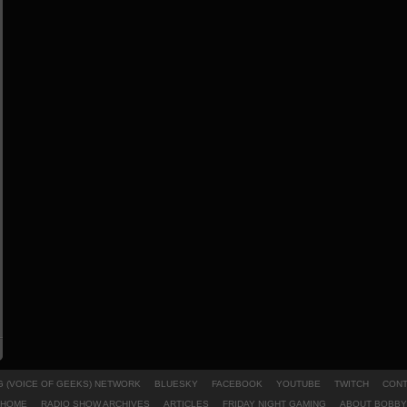
 (VOICE OF GEEKS) NETWORK
BLUESKY
FACEBOOK
YOUTUBE
TWITCH
CONT
HOME
RADIO SHOW ARCHIVES
ARTICLES
FRIDAY NIGHT GAMING
ABOUT BOBBY