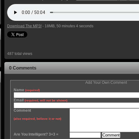
Download The MP3!
- 18MB, 50 minutes 4 seconds
487 total views
0 Comments
Add Your Own Comment
Name
(required)
Email
(required, will not be shown)
Comment
(also required, believe it or not)
Are You Intelligent? 3+3 =