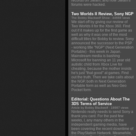
records on Steam, and how Steam's
forums were hacked.
Two Worlds II Review, Sony NGP
The Bobby Blackwolf Show
- 44668 views
We start off by giving our review of
Two Worlds II for the Xbox 360. Find
out if it makes up for the first game as
well as why it was one of the most
difficult titles for Bobby to review. Sony
announced the successor to the PSP
- working title "NGP" (Next Generation
Portable) - this week in Japan.
Mainstream media is bashing
Microsoft for banning an 11 year old
autistic child from Xbox Live for
cheating, because the mother insists
he's just "that good" at games. Find
out the truth. Then we take calls about
the NGP, both in Next Generation
Portable form as well as Neo Geo
Pocket form.
Editorial: Questions About The
3DS Terms of Service
Article by Bobby Blackwolf
- 18987 views
Nintendo really needs to send Sony a
thank you card. For the past few
weeks, I, any many others in the
independent gaming media, have
been covering the recent downtime of
the PlayStation Network. Meanwhile,