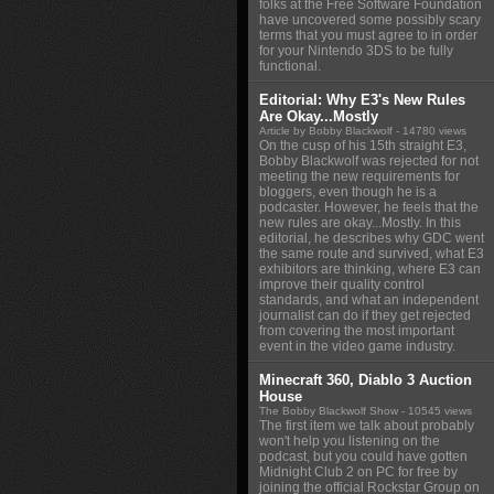
folks at the Free Software Foundation
have uncovered some possibly scary
terms that you must agree to in order
for your Nintendo 3DS to be fully
functional.
Editorial: Why E3's New Rules
Are Okay...Mostly
Article by Bobby Blackwolf
- 14780 views
On the cusp of his 15th straight E3,
Bobby Blackwolf was rejected for not
meeting the new requirements for
bloggers, even though he is a
podcaster. However, he feels that the
new rules are okay...Mostly. In this
editorial, he describes why GDC went
the same route and survived, what E3
exhibitors are thinking, where E3 can
improve their quality control
standards, and what an independent
journalist can do if they get rejected
from covering the most important
event in the video game industry.
Minecraft 360, Diablo 3 Auction
House
The Bobby Blackwolf Show
- 10545 views
The first item we talk about probably
won't help you listening on the
podcast, but you could have gotten
Midnight Club 2 on PC for free by
joining the official Rockstar Group on