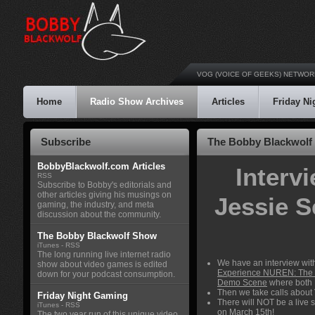
VOG (VOICE OF GEEKS) NETWOR
Home
Radio Show Archives
Articles
Friday N
Subscribe
The Bobby Blackwolf 
BobbyBlackwolf.com Articles
Interv
RSS
Subscribe to Bobby's editorials and
other articles giving his musings on
Jessie 
gaming, the industry, and meta
discussion about the community.
The Bobby Blackwolf Show
iTunes
-
RSS
The long running live internet radio
We have an interview wit
show about video games is edited
Experience NUREN: The
down for your podcast consumption.
Demo Scene
where both 
Then we take calls about
Friday Night Gaming
There will NOT be a live 
iTunes
-
RSS
on March 15th!
The two year run of this unique video