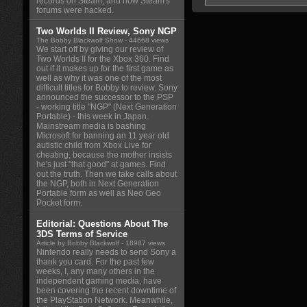
records on Steam, and how Steam's
forums were hacked.
Two Worlds II Review, Sony NGP
The Bobby Blackwolf Show
- 44668 views
We start off by giving our review of
Two Worlds II for the Xbox 360. Find
out if it makes up for the first game as
well as why it was one of the most
difficult titles for Bobby to review. Sony
announced the successor to the PSP
- working title "NGP" (Next Generation
Portable) - this week in Japan.
Mainstream media is bashing
Microsoft for banning an 11 year old
autistic child from Xbox Live for
cheating, because the mother insists
he's just "that good" at games. Find
out the truth. Then we take calls about
the NGP, both in Next Generation
Portable form as well as Neo Geo
Pocket form.
Editorial: Questions About The
3DS Terms of Service
Article by Bobby Blackwolf
- 18987 views
Nintendo really needs to send Sony a
thank you card. For the past few
weeks, I, any many others in the
independent gaming media, have
been covering the recent downtime of
the PlayStation Network. Meanwhile,