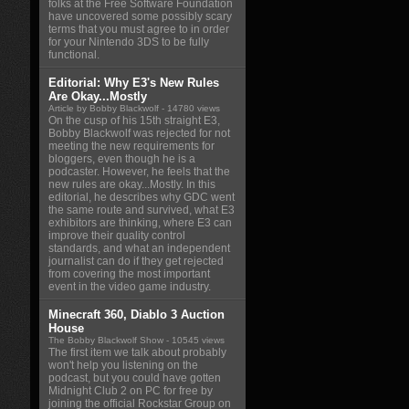
folks at the Free Software Foundation
have uncovered some possibly scary
terms that you must agree to in order
for your Nintendo 3DS to be fully
functional.
Editorial: Why E3's New Rules
Are Okay...Mostly
Article by Bobby Blackwolf
- 14780 views
On the cusp of his 15th straight E3,
Bobby Blackwolf was rejected for not
meeting the new requirements for
bloggers, even though he is a
podcaster. However, he feels that the
new rules are okay...Mostly. In this
editorial, he describes why GDC went
the same route and survived, what E3
exhibitors are thinking, where E3 can
improve their quality control
standards, and what an independent
journalist can do if they get rejected
from covering the most important
event in the video game industry.
Minecraft 360, Diablo 3 Auction
House
The Bobby Blackwolf Show
- 10545 views
The first item we talk about probably
won't help you listening on the
podcast, but you could have gotten
Midnight Club 2 on PC for free by
joining the official Rockstar Group on