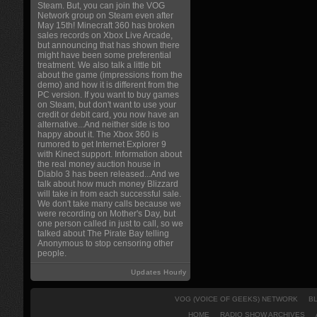
Steam. But, you can join the VOG
Network group on Steam even after
May 15th! Minecraft 360 has broken
sales records on Xbox Live Arcade,
but announcing that has shown there
might have been some preferential
treatment. We also talk a little bit
about the game (impressions from the
demo) and how it is different from the
PC version. If you want to buy games
on Steam, but don't want to use your
credit or debit card, you now have an
alternative...And neither side is too
happy about it. The Xbox 360 is
rumored to get Internet Explorer 9
with Kinect support. Information about
the real money auction house in
Diablo 3 has been released...And we
talk about how much money Blizzard
will take in from each successful sale.
We don't take many calls because we
were recording on Mother's Day, but
one person called in just to call, so we
talked about The Pirate Bay telling
Anonymous to stop censoring other
people.
Updates Hourly
VOG (VOICE OF GEEKS) NETWORK
B
HOME
RADIO SHOW ARCHIVES