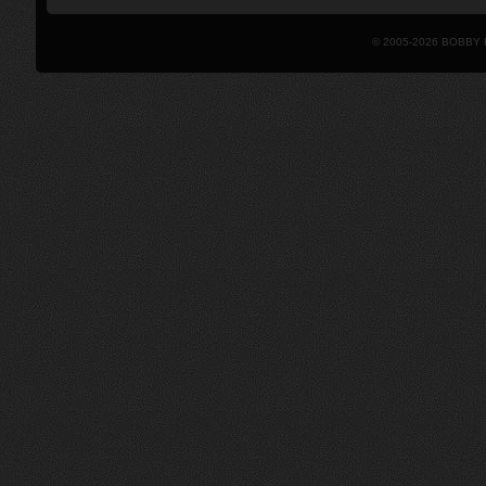
© 2005-2026 BOBBY