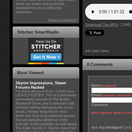
show has audio-only podcasts
available for you to relive the
memories.
What Is A Podcast?
Download The MP3!
- 22MB, 
Stitcher SmartRadio
641 total views
0 Comments
Most Viewed
Skyrim Impressions, Steam
Name
(required)
Forums Hacked
The Bobby Blackwolf Show
- 129098 views
LIGHTLY EDITED: This is a previously
Email
(required, will not b
unreleased episode of The Bobby
Blackwolf Show, and is released with
Comment
minimal editing (removing the music
break.) Please keep this in mind
(also required, believe it or 
when you hear long awkward pauses
that are typically edited out of the
podcast. In this episode, we talk about
Are You Intelligent? 1+3
The Elder Scrolls V: Skyrim, how it set