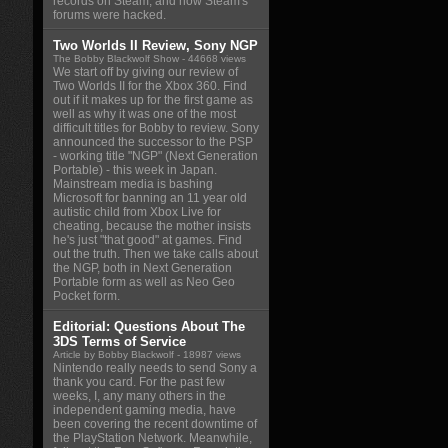
records on Steam, and how Steam's
forums were hacked.
Two Worlds II Review, Sony NGP
The Bobby Blackwolf Show
- 44668 views
We start off by giving our review of
Two Worlds II for the Xbox 360. Find
out if it makes up for the first game as
well as why it was one of the most
difficult titles for Bobby to review. Sony
announced the successor to the PSP
- working title "NGP" (Next Generation
Portable) - this week in Japan.
Mainstream media is bashing
Microsoft for banning an 11 year old
autistic child from Xbox Live for
cheating, because the mother insists
he's just "that good" at games. Find
out the truth. Then we take calls about
the NGP, both in Next Generation
Portable form as well as Neo Geo
Pocket form.
Editorial: Questions About The
3DS Terms of Service
Article by Bobby Blackwolf
- 18987 views
Nintendo really needs to send Sony a
thank you card. For the past few
weeks, I, any many others in the
independent gaming media, have
been covering the recent downtime of
the PlayStation Network. Meanwhile,