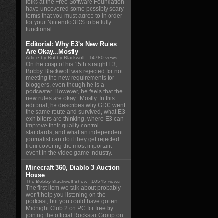
folks at the Free Software Foundation
have uncovered some possibly scary
terms that you must agree to in order
for your Nintendo 3DS to be fully
functional.
Editorial: Why E3's New Rules
Are Okay...Mostly
Article by Bobby Blackwolf
- 14780 views
On the cusp of his 15th straight E3,
Bobby Blackwolf was rejected for not
meeting the new requirements for
bloggers, even though he is a
podcaster. However, he feels that the
new rules are okay...Mostly. In this
editorial, he describes why GDC went
the same route and survived, what E3
exhibitors are thinking, where E3 can
improve their quality control
standards, and what an independent
journalist can do if they get rejected
from covering the most important
event in the video game industry.
Minecraft 360, Diablo 3 Auction
House
The Bobby Blackwolf Show
- 10545 views
The first item we talk about probably
won't help you listening on the
podcast, but you could have gotten
Midnight Club 2 on PC for free by
joining the official Rockstar Group on