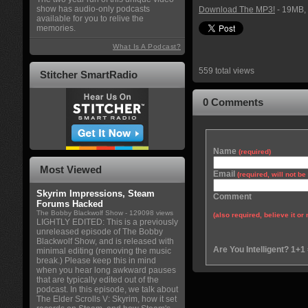
show has audio-only podcasts
Download The MP3!
- 19MB, 
available for you to relive the
memories.
What Is A Podcast?
559 total views
Stitcher SmartRadio
0 Comments
Name
(required)
Most Viewed
Email
(required, will not b
Skyrim Impressions, Steam
Comment
Forums Hacked
The Bobby Blackwolf Show
- 129098 views
(also required, believe it or 
LIGHTLY EDITED: This is a previously
unreleased episode of The Bobby
Blackwolf Show, and is released with
Are You Intelligent? 1+1
minimal editing (removing the music
break.) Please keep this in mind
when you hear long awkward pauses
that are typically edited out of the
podcast. In this episode, we talk about
The Elder Scrolls V: Skyrim, how it set