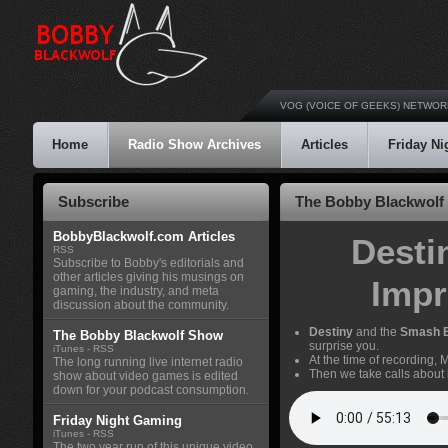
VOG (VOICE OF GEEKS) NETWOR
Home
Radio Show Archives
Articles
Friday N
Subscribe
The Bobby Blackwolf 
BobbyBlackwolf.com Articles
Desti
RSS
Subscribe to Bobby's editorials and
other articles giving his musings on
Impr
gaming, the industry, and meta
discussion about the community.
Destiny
and the
Smash 
The Bobby Blackwolf Show
surprise you.
iTunes
-
RSS
At the time of recording,
The long running live internet radio
Then we take calls about
show about video games is edited
down for your podcast consumption.
Friday Night Gaming
iTunes
-
RSS
The two year run of this unique video