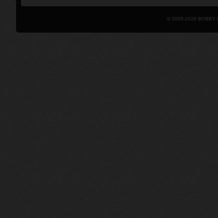
© 2005-2026 BOBBY