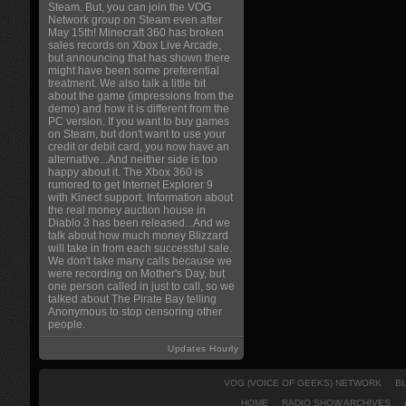
Steam. But, you can join the VOG
Network group on Steam even after
May 15th! Minecraft 360 has broken
sales records on Xbox Live Arcade,
but announcing that has shown there
might have been some preferential
treatment. We also talk a little bit
about the game (impressions from the
demo) and how it is different from the
PC version. If you want to buy games
on Steam, but don't want to use your
credit or debit card, you now have an
alternative...And neither side is too
happy about it. The Xbox 360 is
rumored to get Internet Explorer 9
with Kinect support. Information about
the real money auction house in
Diablo 3 has been released...And we
talk about how much money Blizzard
will take in from each successful sale.
We don't take many calls because we
were recording on Mother's Day, but
one person called in just to call, so we
talked about The Pirate Bay telling
Anonymous to stop censoring other
people.
Updates Hourly
VOG (VOICE OF GEEKS) NETWORK
B
HOME
RADIO SHOW ARCHIVES