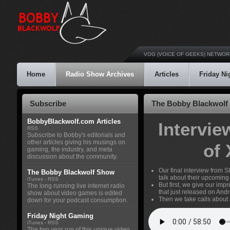
VOG (VOICE OF GEEKS) NETWOR
Home
Radio Show Archives
Articles
Friday N
Subscribe
The Bobby Blackwolf 
BobbyBlackwolf.com Articles
Intervi
RSS
Subscribe to Bobby's editorials and
other articles giving his musings on
of
gaming, the industry, and meta
discussion about the community.
Our final interview from
The Bobby Blackwolf Show
talk about their upcomin
iTunes
-
RSS
But first, we give our imp
The long running live internet radio
that just released on Andr
show about video games is edited
Then we take calls about
down for your podcast consumption.
Friday Night Gaming
iTunes
-
RSS
The two year run of this unique video