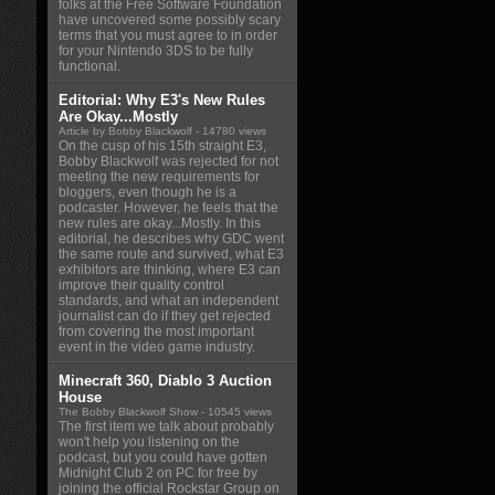
folks at the Free Software Foundation
have uncovered some possibly scary
terms that you must agree to in order
for your Nintendo 3DS to be fully
functional.
Editorial: Why E3's New Rules
Are Okay...Mostly
Article by Bobby Blackwolf
- 14780 views
On the cusp of his 15th straight E3,
Bobby Blackwolf was rejected for not
meeting the new requirements for
bloggers, even though he is a
podcaster. However, he feels that the
new rules are okay...Mostly. In this
editorial, he describes why GDC went
the same route and survived, what E3
exhibitors are thinking, where E3 can
improve their quality control
standards, and what an independent
journalist can do if they get rejected
from covering the most important
event in the video game industry.
Minecraft 360, Diablo 3 Auction
House
The Bobby Blackwolf Show
- 10545 views
The first item we talk about probably
won't help you listening on the
podcast, but you could have gotten
Midnight Club 2 on PC for free by
joining the official Rockstar Group on