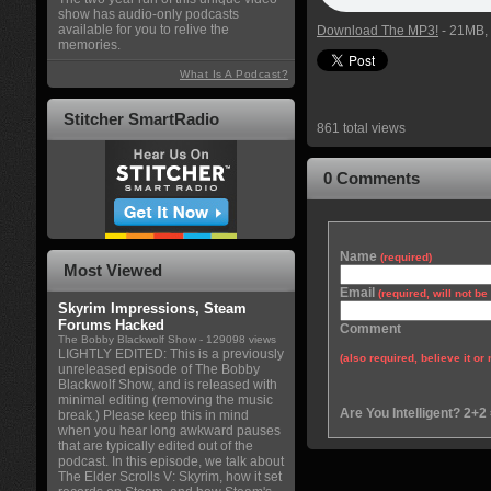
show has audio-only podcasts
available for you to relive the
Download The MP3!
- 21MB, 
memories.
What Is A Podcast?
Stitcher SmartRadio
861 total views
0 Comments
Name
(required)
Most Viewed
Email
(required, will not b
Skyrim Impressions, Steam
Forums Hacked
Comment
The Bobby Blackwolf Show
- 129098 views
LIGHTLY EDITED: This is a previously
(also required, believe it or 
unreleased episode of The Bobby
Blackwolf Show, and is released with
minimal editing (removing the music
Are You Intelligent? 2+2
break.) Please keep this in mind
when you hear long awkward pauses
that are typically edited out of the
podcast. In this episode, we talk about
The Elder Scrolls V: Skyrim, how it set