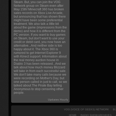
Steam. But, you can join the VOG
Network group on Steam even after
May 15th! Minecraft 360 has broken
sales records on Xbox Live Arcade,
but announcing that has shown there
might have been some preferential
treatment. We also talk a little bit
about the game (impressions from the
demo) and how it is different from the
PC version. If you want to buy games
on Steam, but don't want to use your
credit or debit card, you now have an
alternative...And neither side is too
happy about it. The Xbox 360 is
rumored to get Internet Explorer 9
with Kinect support. Information about
the real money auction house in
Diablo 3 has been released...And we
talk about how much money Blizzard
will take in from each successful sale.
We don't take many calls because we
were recording on Mother's Day, but
one person called in just to call, so we
talked about The Pirate Bay telling
Anonymous to stop censoring other
people.
Updates Hourly
VOG (VOICE OF GEEKS) NETWORK
B
HOME
RADIO SHOW ARCHIVES