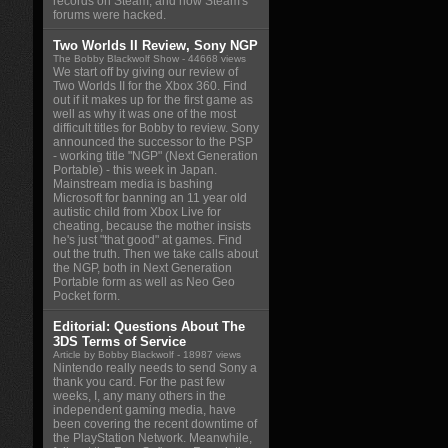
records on Steam, and how Steam's
forums were hacked.
Two Worlds II Review, Sony NGP
The Bobby Blackwolf Show
- 44668 views
We start off by giving our review of
Two Worlds II for the Xbox 360. Find
out if it makes up for the first game as
well as why it was one of the most
difficult titles for Bobby to review. Sony
announced the successor to the PSP
- working title "NGP" (Next Generation
Portable) - this week in Japan.
Mainstream media is bashing
Microsoft for banning an 11 year old
autistic child from Xbox Live for
cheating, because the mother insists
he's just "that good" at games. Find
out the truth. Then we take calls about
the NGP, both in Next Generation
Portable form as well as Neo Geo
Pocket form.
Editorial: Questions About The
3DS Terms of Service
Article by Bobby Blackwolf
- 18987 views
Nintendo really needs to send Sony a
thank you card. For the past few
weeks, I, any many others in the
independent gaming media, have
been covering the recent downtime of
the PlayStation Network. Meanwhile,