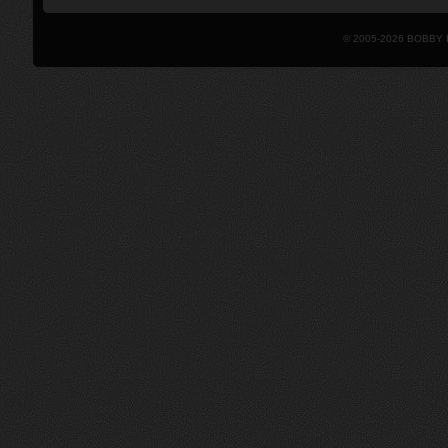
© 2005-2026 BOBBY