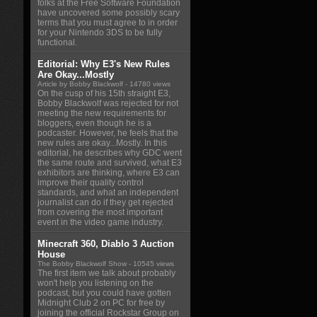
folks at the Free Software Foundation
have uncovered some possibly scary
terms that you must agree to in order
for your Nintendo 3DS to be fully
functional.
Editorial: Why E3's New Rules
Are Okay...Mostly
Article by Bobby Blackwolf
- 14780 views
On the cusp of his 15th straight E3,
Bobby Blackwolf was rejected for not
meeting the new requirements for
bloggers, even though he is a
podcaster. However, he feels that the
new rules are okay...Mostly. In this
editorial, he describes why GDC went
the same route and survived, what E3
exhibitors are thinking, where E3 can
improve their quality control
standards, and what an independent
journalist can do if they get rejected
from covering the most important
event in the video game industry.
Minecraft 360, Diablo 3 Auction
House
The Bobby Blackwolf Show
- 10545 views
The first item we talk about probably
won't help you listening on the
podcast, but you could have gotten
Midnight Club 2 on PC for free by
joining the official Rockstar Group on