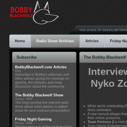
VOG (VOICE OF GEEKS) NETWOR
Home
Radio Show Archives
Articles
Friday N
Subscribe
The Bobby Blackwolf 
BobbyBlackwolf.com Articles
Intervi
RSS
Subscribe to Bobby's editorials and
other articles giving his musings on
Nyko Z
gaming, the industry, and meta
discussion about the community.
The Bobby Blackwolf Show
iTunes
-
RSS
The long running live internet radio
While we're celebrating 
show about video games is edited
likely unrelated.
down for your podcast consumption.
A new lawsuit alleges tha
their online presence.
Friday Night Gaming
Team Fortress 2
is now
iTunes
-
RSS
Sony Online Entertainmen
The two year run of this unique video