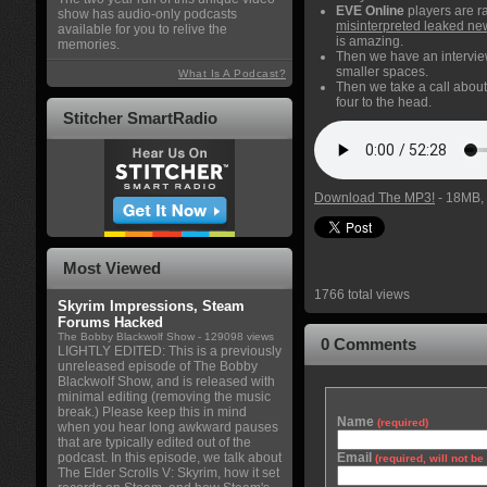
EVE Online
players are r
show has audio-only podcasts
misinterpreted leaked ne
available for you to relive the
is amazing.
memories.
Then we have an intervi
smaller spaces.
What Is A Podcast?
Then we take a call abou
four to the head.
Stitcher SmartRadio
Download The MP3!
- 18MB, 
Most Viewed
1766 total views
Skyrim Impressions, Steam
Forums Hacked
The Bobby Blackwolf Show
- 129098 views
0 Comments
LIGHTLY EDITED: This is a previously
unreleased episode of The Bobby
Blackwolf Show, and is released with
minimal editing (removing the music
break.) Please keep this in mind
Name
(required)
when you hear long awkward pauses
that are typically edited out of the
podcast. In this episode, we talk about
Email
(required, will not b
The Elder Scrolls V: Skyrim, how it set