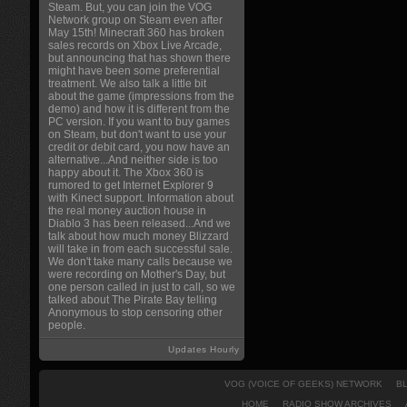
Steam. But, you can join the VOG
Network group on Steam even after
May 15th! Minecraft 360 has broken
sales records on Xbox Live Arcade,
but announcing that has shown there
might have been some preferential
treatment. We also talk a little bit
about the game (impressions from the
demo) and how it is different from the
PC version. If you want to buy games
on Steam, but don't want to use your
credit or debit card, you now have an
alternative...And neither side is too
happy about it. The Xbox 360 is
rumored to get Internet Explorer 9
with Kinect support. Information about
the real money auction house in
Diablo 3 has been released...And we
talk about how much money Blizzard
will take in from each successful sale.
We don't take many calls because we
were recording on Mother's Day, but
one person called in just to call, so we
talked about The Pirate Bay telling
Anonymous to stop censoring other
people.
Updates Hourly
VOG (VOICE OF GEEKS) NETWORK
B
HOME
RADIO SHOW ARCHIVES