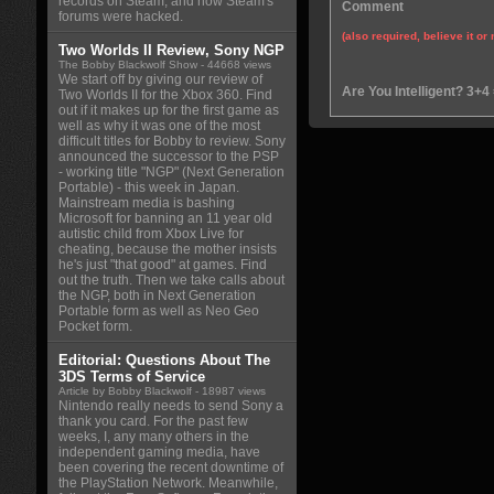
records on Steam, and how Steam's
Comment
forums were hacked.
(also required, believe it or 
Two Worlds II Review, Sony NGP
The Bobby Blackwolf Show
- 44668 views
We start off by giving our review of
Are You Intelligent? 3+4
Two Worlds II for the Xbox 360. Find
out if it makes up for the first game as
well as why it was one of the most
difficult titles for Bobby to review. Sony
announced the successor to the PSP
- working title "NGP" (Next Generation
Portable) - this week in Japan.
Mainstream media is bashing
Microsoft for banning an 11 year old
autistic child from Xbox Live for
cheating, because the mother insists
he's just "that good" at games. Find
out the truth. Then we take calls about
the NGP, both in Next Generation
Portable form as well as Neo Geo
Pocket form.
Editorial: Questions About The
3DS Terms of Service
Article by Bobby Blackwolf
- 18987 views
Nintendo really needs to send Sony a
thank you card. For the past few
weeks, I, any many others in the
independent gaming media, have
been covering the recent downtime of
the PlayStation Network. Meanwhile,