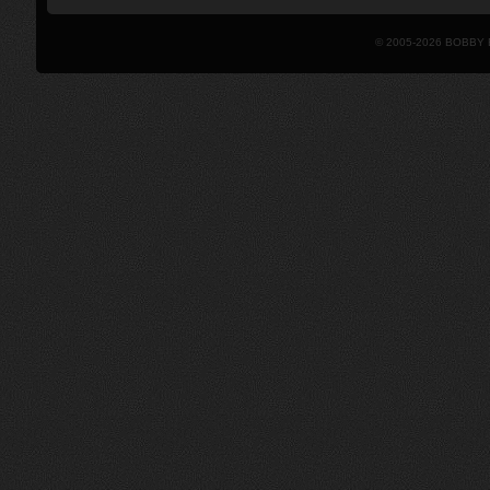
© 2005-2026 BOBBY