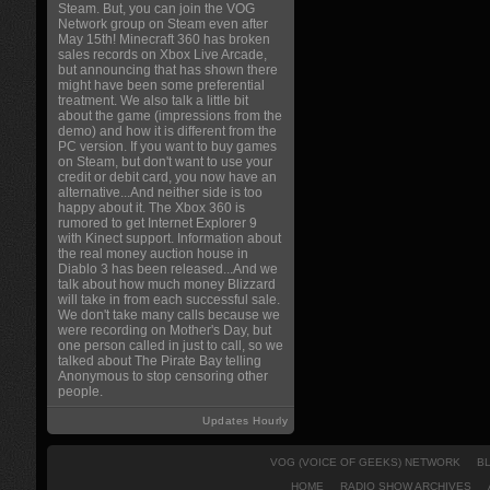
Steam. But, you can join the VOG
Network group on Steam even after
May 15th! Minecraft 360 has broken
sales records on Xbox Live Arcade,
but announcing that has shown there
might have been some preferential
treatment. We also talk a little bit
about the game (impressions from the
demo) and how it is different from the
PC version. If you want to buy games
on Steam, but don't want to use your
credit or debit card, you now have an
alternative...And neither side is too
happy about it. The Xbox 360 is
rumored to get Internet Explorer 9
with Kinect support. Information about
the real money auction house in
Diablo 3 has been released...And we
talk about how much money Blizzard
will take in from each successful sale.
We don't take many calls because we
were recording on Mother's Day, but
one person called in just to call, so we
talked about The Pirate Bay telling
Anonymous to stop censoring other
people.
Updates Hourly
VOG (VOICE OF GEEKS) NETWORK
B
HOME
RADIO SHOW ARCHIVES