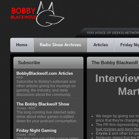
VOG (VOICE OF GEEKS) NETWOR
Home
Radio Show Archives
Articles
Friday N
Subscribe
The Bobby Blackwolf 
BobbyBlackwolf.com Articles
Intervie
RSS
Subscribe to Bobby's editorials and
other articles giving his musings on
Mart
gaming, the industry, and meta
discussion about the community.
The Bobby Blackwolf Show
iTunes
-
RSS
The long running live internet radio
We begin by giving our i
show about video games is edited
price that they're charging 
down for your podcast consumption.
The PR firm representing
bad reviews and pays the p
Friday Night Gaming
Crysis 2
and other EA g
iTunes
-
RSS
Nintendo stated that the
W
The two year run of this unique video