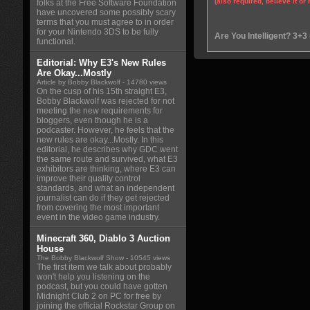
(also required, believe it or 
folks at the Free Software Foundation
have uncovered some possibly scary
terms that you must agree to in order
for your Nintendo 3DS to be fully
Are You Intelligent? 3+3
functional.
Editorial: Why E3's New Rules
Are Okay...Mostly
Article by Bobby Blackwolf
- 14780 views
On the cusp of his 15th straight E3,
Bobby Blackwolf was rejected for not
meeting the new requirements for
bloggers, even though he is a
podcaster. However, he feels that the
new rules are okay...Mostly. In this
editorial, he describes why GDC went
the same route and survived, what E3
exhibitors are thinking, where E3 can
improve their quality control
standards, and what an independent
journalist can do if they get rejected
from covering the most important
event in the video game industry.
Minecraft 360, Diablo 3 Auction
House
The Bobby Blackwolf Show
- 10545 views
The first item we talk about probably
won't help you listening on the
podcast, but you could have gotten
Midnight Club 2 on PC for free by
joining the official Rockstar Group on