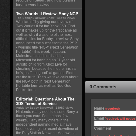
records on Steam, and how Steam's
forums were hacked.
Two Worlds II Review, Sony NGP
The Bobby Blackwolf Show
- 44668 views
We start off by giving our review of
Two Worlds II for the Xbox 360. Find
out if it makes up for the first game as
well as why it was one of the most
difficult titles for Bobby to review. Sony
announced the successor to the PSP
- working title "NGP" (Next Generation
Portable) - this week in Japan.
Mainstream media is bashing
Microsoft for banning an 11 year old
autistic child from Xbox Live for
cheating, because the mother insists
he's just "that good" at games. Find
out the truth. Then we take calls about
the NGP, both in Next Generation
Portable form as well as Neo Geo
0 Comments
Pocket form.
Editorial: Questions About The
3DS Terms of Service
Article by Bobby Blackwolf
- 18987 views
Name
(required)
Nintendo really needs to send Sony a
thank you card. For the past few
Email
(required, will not b
weeks, I, any many others in the
independent gaming media, have
Comment
been covering the recent downtime of
the PlayStation Network. Meanwhile,