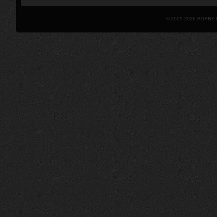
© 2005-2026 BOBBY