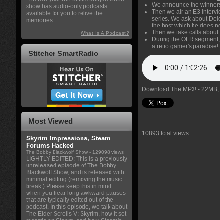
We announce the winners 
show has audio-only podcasts
Then we air an E3 interv
available for you to relive the
series. We ask about Delo
memories.
the host which he does no
Then we take calls about
What Is A Podcast?
During the OLR segment, 
a retro gamer's paradise!
Stitcher SmartRadio
Download The MP3!
- 22MB, 
Most Viewed
10893 total views
Skyrim Impressions, Steam
Forums Hacked
The Bobby Blackwolf Show
- 129098 views
LIGHTLY EDITED: This is a previously
unreleased episode of The Bobby
Blackwolf Show, and is released with
minimal editing (removing the music
break.) Please keep this in mind
when you hear long awkward pauses
that are typically edited out of the
podcast. In this episode, we talk about
The Elder Scrolls V: Skyrim, how it set