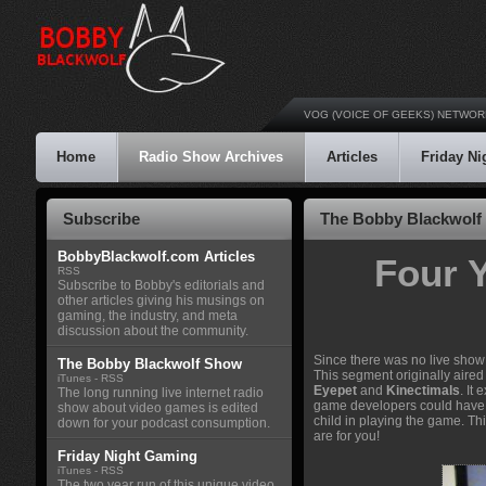
VOG (VOICE OF GEEKS) NETWOR
Home
Radio Show Archives
Articles
Friday N
Subscribe
The Bobby Blackwolf 
BobbyBlackwolf.com Articles
Four 
RSS
Subscribe to Bobby's editorials and
other articles giving his musings on
gaming, the industry, and meta
discussion about the community.
Since there was no live show 
The Bobby Blackwolf Show
This segment originally aire
iTunes
-
RSS
Eyepet
and
Kinectimals
. It
The long running live internet radio
game developers could have do
show about video games is edited
child in playing the game. Thi
down for your podcast consumption.
are for you!
Friday Night Gaming
iTunes
-
RSS
The two year run of this unique video