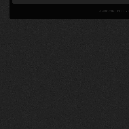
© 2005-2026 BOBBY