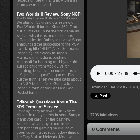
records on Steam, and how Steam's
forums were hacked.
Two Worlds II Review, Sony NGP
The Bobby Blackwolf Show
- 44668 views
We start off by giving our review of
Two Worlds II for the Xbox 360. Find
out if it makes up for the first game as
well as why it was one of the most
difficult titles for Bobby to review. Sony
announced the successor to the PSP
- working title "NGP" (Next Generation
Portable) - this week in Japan.
Mainstream media is bashing
Microsoft for banning an 11 year old
autistic child from Xbox Live for
cheating, because the mother insists
he's just "that good" at games. Find
out the truth. Then we take calls about
the NGP, both in Next Generation
Download The MP3!
- 10MB, 
Portable form as well as Neo Geo
Pocket form.
Editorial: Questions About The
3DS Terms of Service
Article by Bobby Blackwolf
- 18987 views
Nintendo really needs to send Sony a
7706 total views
thank you card. For the past few
weeks, I, any many others in the
independent gaming media, have
0 Comments
been covering the recent downtime of
the PlayStation Network. Meanwhile,