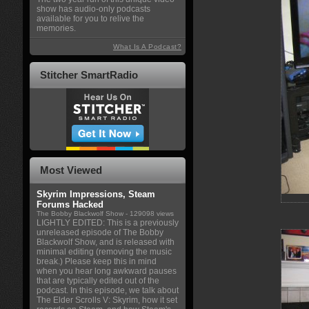
show has audio-only podcasts
available for you to relive the
memories.
What Is A Podcast?
Stitcher SmartRadio
Most Viewed
Skyrim Impressions, Steam
Forums Hacked
The Bobby Blackwolf Show
- 129098 views
LIGHTLY EDITED: This is a previously
unreleased episode of The Bobby
Blackwolf Show, and is released with
minimal editing (removing the music
break.) Please keep this in mind
when you hear long awkward pauses
that are typically edited out of the
podcast. In this episode, we talk about
The Elder Scrolls V: Skyrim, how it set