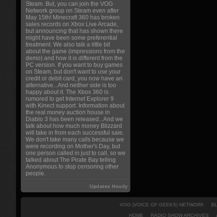
Steam. But, you can join the VOG
Network group on Steam even after
May 15th! Minecraft 360 has broken
sales records on Xbox Live Arcade,
but announcing that has shown there
might have been some preferential
treatment. We also talk a little bit
about the game (impressions from the
demo) and how it is different from the
PC version. If you want to buy games
on Steam, but don't want to use your
credit or debit card, you now have an
alternative...And neither side is too
happy about it. The Xbox 360 is
rumored to get Internet Explorer 9
with Kinect support. Information about
the real money auction house in
Diablo 3 has been released...And we
talk about how much money Blizzard
will take in from each successful sale.
We don't take many calls because we
were recording on Mother's Day, but
one person called in just to call, so we
talked about The Pirate Bay telling
Anonymous to stop censoring other
people.
Updates Hourly
VOG (VOICE OF GEEKS) NETWORK
B
HOME
RADIO SHOW ARCHIVES