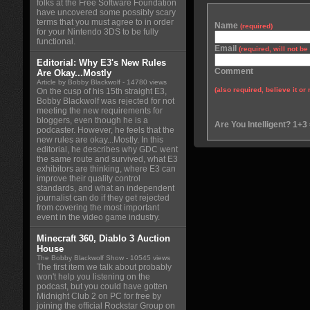
folks at the Free Software Foundation
have uncovered some possibly scary
terms that you must agree to in order
Name
(required)
for your Nintendo 3DS to be fully
functional.
Email
(required, will not b
Editorial: Why E3's New Rules
Comment
Are Okay...Mostly
Article by Bobby Blackwolf
- 14780 views
(also required, believe it or 
On the cusp of his 15th straight E3,
Bobby Blackwolf was rejected for not
meeting the new requirements for
bloggers, even though he is a
Are You Intelligent? 1+3
podcaster. However, he feels that the
new rules are okay...Mostly. In this
editorial, he describes why GDC went
the same route and survived, what E3
exhibitors are thinking, where E3 can
improve their quality control
standards, and what an independent
journalist can do if they get rejected
from covering the most important
event in the video game industry.
Minecraft 360, Diablo 3 Auction
House
The Bobby Blackwolf Show
- 10545 views
The first item we talk about probably
won't help you listening on the
podcast, but you could have gotten
Midnight Club 2 on PC for free by
joining the official Rockstar Group on