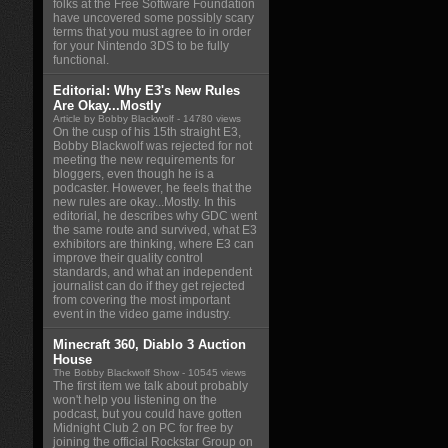
folks at the Free Software Foundation
have uncovered some possibly scary
terms that you must agree to in order
for your Nintendo 3DS to be fully
functional.
Editorial: Why E3's New Rules
Are Okay...Mostly
Article by Bobby Blackwolf
- 14780 views
On the cusp of his 15th straight E3,
Bobby Blackwolf was rejected for not
meeting the new requirements for
bloggers, even though he is a
podcaster. However, he feels that the
new rules are okay...Mostly. In this
editorial, he describes why GDC went
the same route and survived, what E3
exhibitors are thinking, where E3 can
improve their quality control
standards, and what an independent
journalist can do if they get rejected
from covering the most important
event in the video game industry.
Minecraft 360, Diablo 3 Auction
House
The Bobby Blackwolf Show
- 10545 views
The first item we talk about probably
won't help you listening on the
podcast, but you could have gotten
Midnight Club 2 on PC for free by
joining the official Rockstar Group on