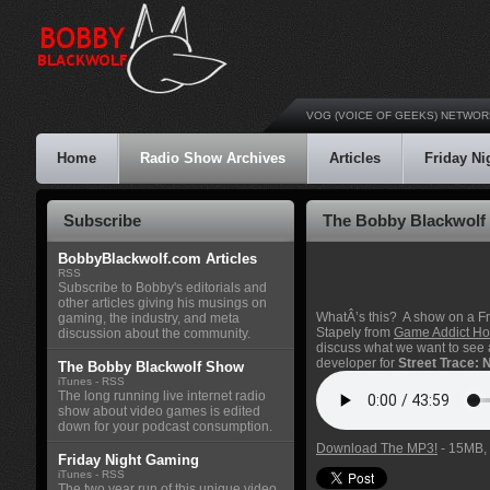
VOG (VOICE OF GEEKS) NETWOR
Home
Radio Show Archives
Articles
Friday N
Subscribe
The Bobby Blackwolf 
BobbyBlackwolf.com Articles
RSS
Subscribe to Bobby's editorials and
other articles giving his musings on
WhatÂ’s this? A show on a F
gaming, the industry, and meta
Stapely from
Game Addict Hot
discussion about the community.
discuss what we want to see
developer for
Street Trace:
The Bobby Blackwolf Show
iTunes
-
RSS
The long running live internet radio
show about video games is edited
down for your podcast consumption.
Download The MP3!
- 15MB, 
Friday Night Gaming
iTunes
-
RSS
The two year run of this unique video