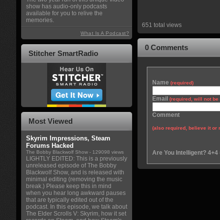
show has audio-only podcasts
available for you to relive the
memories.
651 total views
What Is A Podcast?
0 Comments
Stitcher SmartRadio
Name
(required)
Email
(required, will not b
Comment
Most Viewed
(also required, believe it or 
Skyrim Impressions, Steam
Forums Hacked
The Bobby Blackwolf Show
- 129098 views
Are You Intelligent? 4+4
LIGHTLY EDITED: This is a previously
unreleased episode of The Bobby
Blackwolf Show, and is released with
minimal editing (removing the music
break.) Please keep this in mind
when you hear long awkward pauses
that are typically edited out of the
podcast. In this episode, we talk about
The Elder Scrolls V: Skyrim, how it set