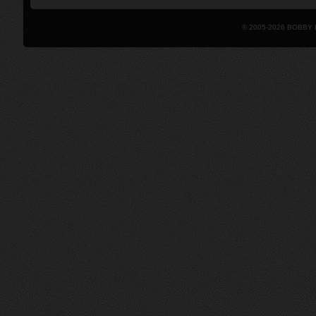
© 2005-2026 BOBBY