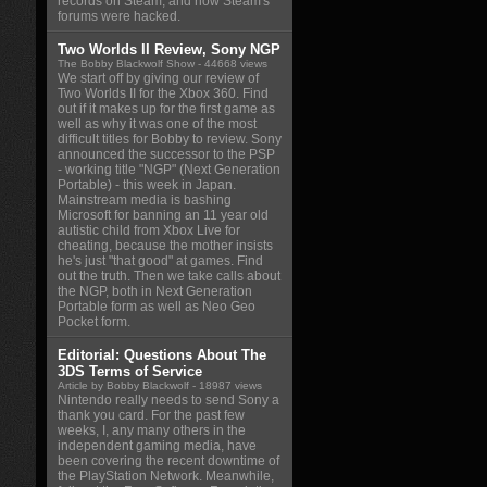
records on Steam, and how Steam's
forums were hacked.
Two Worlds II Review, Sony NGP
The Bobby Blackwolf Show
- 44668 views
We start off by giving our review of
Two Worlds II for the Xbox 360. Find
out if it makes up for the first game as
well as why it was one of the most
difficult titles for Bobby to review. Sony
announced the successor to the PSP
- working title "NGP" (Next Generation
Portable) - this week in Japan.
Mainstream media is bashing
Microsoft for banning an 11 year old
autistic child from Xbox Live for
cheating, because the mother insists
he's just "that good" at games. Find
out the truth. Then we take calls about
the NGP, both in Next Generation
Portable form as well as Neo Geo
Pocket form.
Editorial: Questions About The
3DS Terms of Service
Article by Bobby Blackwolf
- 18987 views
Nintendo really needs to send Sony a
thank you card. For the past few
weeks, I, any many others in the
independent gaming media, have
been covering the recent downtime of
the PlayStation Network. Meanwhile,