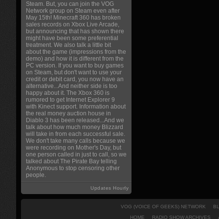
Steam. But, you can join the VOG
Network group on Steam even after
May 15th! Minecraft 360 has broken
sales records on Xbox Live Arcade,
but announcing that has shown there
might have been some preferential
treatment. We also talk a little bit
about the game (impressions from the
demo) and how it is different from the
PC version. If you want to buy games
on Steam, but don't want to use your
credit or debit card, you now have an
alternative...And neither side is too
happy about it. The Xbox 360 is
rumored to get Internet Explorer 9
with Kinect support. Information about
the real money auction house in
Diablo 3 has been released...And we
talk about how much money Blizzard
will take in from each successful sale.
We don't take many calls because we
were recording on Mother's Day, but
one person called in just to call, so we
talked about The Pirate Bay telling
Anonymous to stop censoring other
people.
Updates Hourly
VOG (VOICE OF GEEKS) NETWORK
B
HOME
RADIO SHOW ARCHIVES